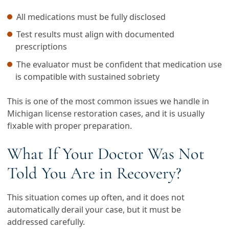
All medications must be fully disclosed
Test results must align with documented
prescriptions
The evaluator must be confident that medication use
is compatible with sustained sobriety
This is one of the most common issues we handle in
Michigan license restoration cases, and it is usually
fixable with proper preparation.
What If Your Doctor Was Not
Told You Are in Recovery?
This situation comes up often, and it does not
automatically derail your case, but it must be
addressed carefully.