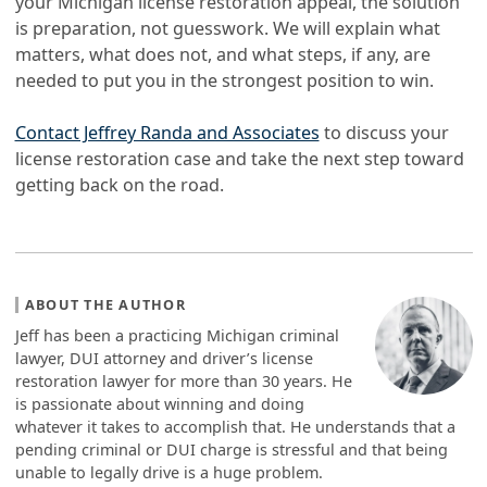
your Michigan license restoration appeal, the solution
is preparation, not guesswork. We will explain what
matters, what does not, and what steps, if any, are
needed to put you in the strongest position to win.
Contact Jeffrey Randa and Associates
to discuss your
license restoration case and take the next step toward
getting back on the road.
ABOUT THE AUTHOR
Jeff has been a practicing Michigan criminal
lawyer, DUI attorney and driver’s license
restoration lawyer for more than 30 years. He
is passionate about winning and doing
whatever it takes to accomplish that. He understands that a
pending criminal or DUI charge is stressful and that being
unable to legally drive is a huge problem.