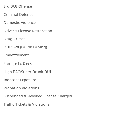
3rd DUI Offense
Criminal Defense
Domestic Violence
Driver’s License Restoration
Drug Crimes
DUI/OWI (Drunk Driving)
Embezzlement
From Jeff's Desk
High BAC/Super Drunk DUI
Indecent Exposure
Probation Violations
Suspended & Revoked License Charges
Traffic Tickets & Violations