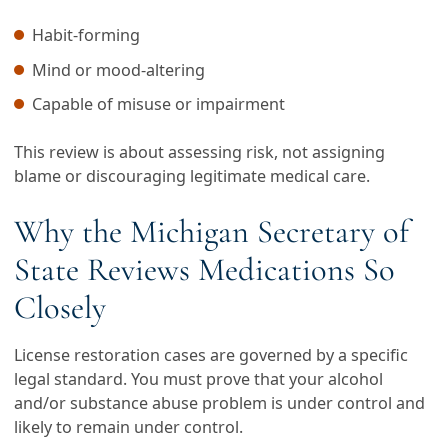
Habit-forming
Mind or mood-altering
Capable of misuse or impairment
This review is about assessing risk, not assigning
blame or discouraging legitimate medical care.
Why the Michigan Secretary of
State Reviews Medications So
Closely
License restoration cases are governed by a specific
legal standard. You must prove that your alcohol
and/or substance abuse problem is under control and
likely to remain under control.