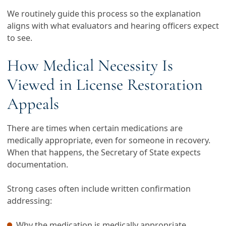
We routinely guide this process so the explanation
aligns with what evaluators and hearing officers expect
to see.
How Medical Necessity Is
Viewed in License Restoration
Appeals
There are times when certain medications are
medically appropriate, even for someone in recovery.
When that happens, the Secretary of State expects
documentation.
Strong cases often include written confirmation
addressing:
Why the medication is medically appropriate