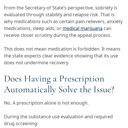
From the Secretary of State’s perspective, sobriety is
evaluated through stability and relapse risk. That is
why medications such as certain pain relievers, anxiety
medications, sleep aids, or
medical marijuana
can
receive closer scrutiny during the appeal process.
This does not mean medication is forbidden. It means
the state expects clear evidence showing that its use
does not undermine recovery.
Does Having a Prescription
Automatically Solve the Issue?
No. A prescription alone is not enough.
During the substance use evaluation and required
drug screening: