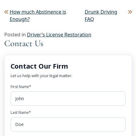
Post navigation
How much Abstinence is
Drunk Driving
Enough?
FAQ
Posted in
Driver’s License Restoration
Contact Us