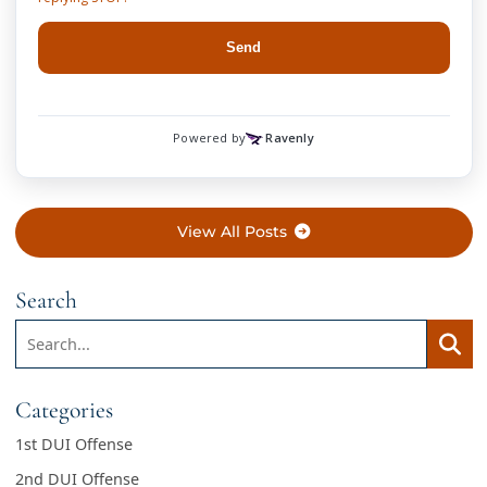
View All Posts
Search
Search:
Searc
Categories
1st DUI Offense
2nd DUI Offense