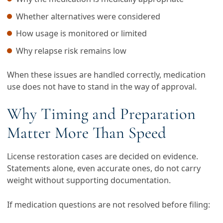
Whether alternatives were considered
How usage is monitored or limited
Why relapse risk remains low
When these issues are handled correctly, medication
use does not have to stand in the way of approval.
Why Timing and Preparation
Matter More Than Speed
License restoration cases are decided on evidence.
Statements alone, even accurate ones, do not carry
weight without supporting documentation.
If medication questions are not resolved before filing: