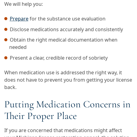
We will help you:
Prepare
for the substance use evaluation
Disclose medications accurately and consistently
Obtain the right medical documentation when
needed
Present a clear, credible record of sobriety
When medication use is addressed the right way, it
does not have to prevent you from getting your license
back.
Putting Medication Concerns in
Their Proper Place
If you are concerned that medications might affect