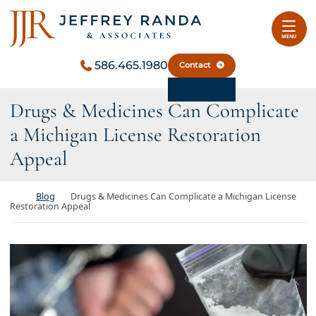
Skip to content
Return home
MENU
586.465.1980
Contact
Drugs & Medicines Can Complicate
a Michigan License Restoration
Appeal
Return home
Blog
Drugs & Medicines Can Complicate a Michigan License
Restoration Appeal