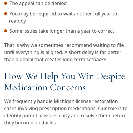
The appeal can be denied
You may be required to wait another full year to
reapply
Some issues take longer than a year to correct
That is why we sometimes recommend waiting to file
until everything is aligned. A short delay is far better
than a denial that creates long-term setbacks.
How We Help You Win Despite
Medication Concerns
We frequently handle Michigan license restoration
cases involving prescription medications. Our role is to
identify potential issues early and resolve them before
they become obstacles.