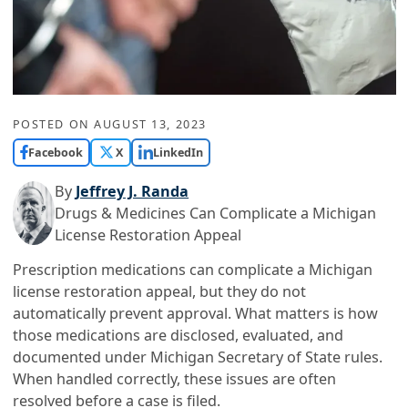
POSTED ON
AUGUST 13, 2023
Facebook
X
LinkedIn
By
Jeffrey J. Randa
Drugs & Medicines Can Complicate a Michigan
License Restoration Appeal
Prescription medications can complicate a Michigan
license restoration appeal, but they do not
automatically prevent approval. What matters is how
those medications are disclosed, evaluated, and
documented under Michigan Secretary of State rules.
When handled correctly, these issues are often
resolved before a case is filed.