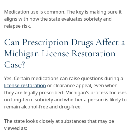
Medication use is common. The key is making sure it
aligns with how the state evaluates sobriety and
relapse risk.
Can Prescription Drugs Affect a
Michigan License Restoration
Case?
Yes. Certain medications can raise questions during a
license restoration
or clearance appeal, even when
they are legally prescribed. Michigan’s process focuses
on long-term sobriety and whether a person is likely to
remain alcohol-free and drug-free.
The state looks closely at substances that may be
viewed as: