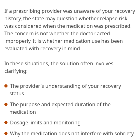
If a prescribing provider was unaware of your recovery
history, the state may question whether relapse risk
was considered when the medication was prescribed.
The concern is not whether the doctor acted
improperly. It is whether medication use has been
evaluated with recovery in mind.
In these situations, the solution often involves
clarifying:
The provider’s understanding of your recovery
status
The purpose and expected duration of the
medication
Dosage limits and monitoring
Why the medication does not interfere with sobriety