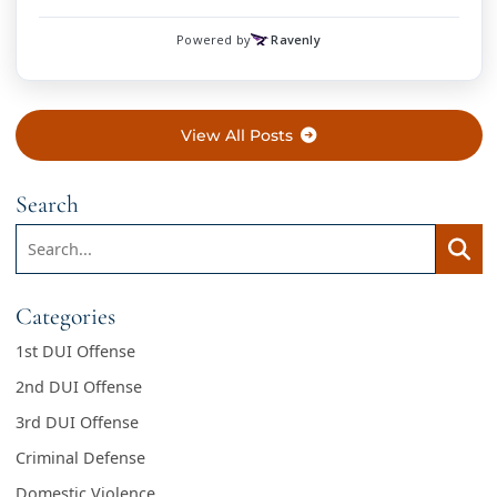
View All Posts
Search
Search:
Searc
Categories
1st DUI Offense
2nd DUI Offense
3rd DUI Offense
Criminal Defense
Domestic Violence