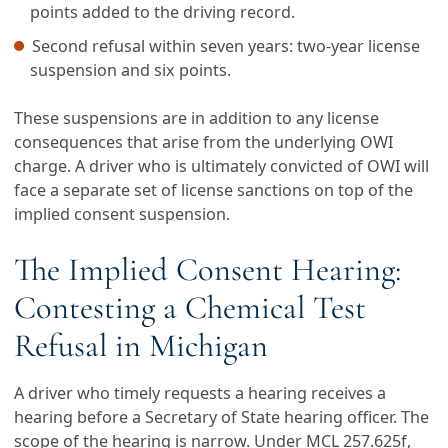
points added to the driving record.
Second refusal within seven years: two-year license
suspension and six points.
These suspensions are in addition to any license
consequences that arise from the underlying OWI
charge. A driver who is ultimately convicted of OWI will
face a separate set of license sanctions on top of the
implied consent suspension.
The Implied Consent Hearing:
Contesting a Chemical Test
Refusal in Michigan
A driver who timely requests a hearing receives a
hearing before a Secretary of State hearing officer. The
scope of the hearing is narrow. Under MCL 257.625f,