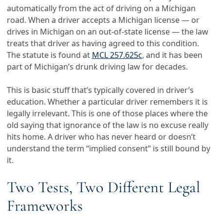
automatically from the act of driving on a Michigan
road. When a driver accepts a Michigan license — or
drives in Michigan on an out-of-state license — the law
treats that driver as having agreed to this condition.
The statute is found at
MCL 257.625c
, and it has been
part of Michigan’s drunk driving law for decades.
This is basic stuff that’s typically covered in driver’s
education. Whether a particular driver remembers it is
legally irrelevant. This is one of those places where the
old saying that ignorance of the law is no excuse really
hits home. A driver who has never heard or doesn’t
understand the term “implied consent” is still bound by
it.
Two Tests, Two Different Legal
Frameworks