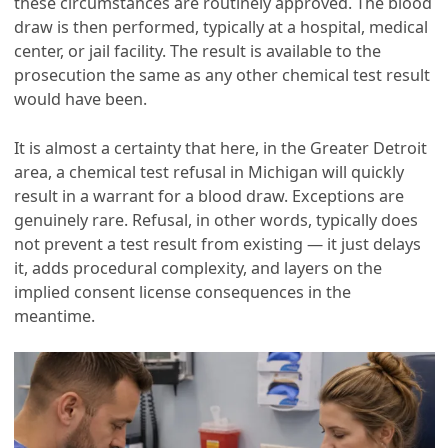
these circumstances are routinely approved. The blood
draw is then performed, typically at a hospital, medical
center, or jail facility. The result is available to the
prosecution the same as any other chemical test result
would have been.
It is almost a certainty that here, in the Greater Detroit
area, a chemical test refusal in Michigan will quickly
result in a warrant for a blood draw. Exceptions are
genuinely rare. Refusal, in other words, typically does
not prevent a test result from existing — it just delays
it, adds procedural complexity, and layers on the
implied consent license consequences in the
meantime.