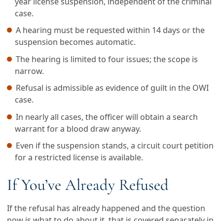
year license suspension, independent of the criminal
case.
A hearing must be requested within 14 days or the
suspension becomes automatic.
The hearing is limited to four issues; the scope is
narrow.
Refusal is admissible as evidence of guilt in the OWI
case.
In nearly all cases, the officer will obtain a search
warrant for a blood draw anyway.
Even if the suspension stands, a circuit court petition
for a restricted license is available.
If You’ve Already Refused
If the refusal has already happened and the question
now is what to do about it, that is covered separately in