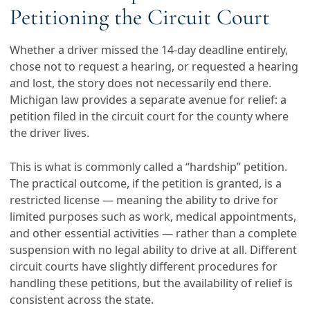
Petitioning the Circuit Court
Whether a driver missed the 14-day deadline entirely,
chose not to request a hearing, or requested a hearing
and lost, the story does not necessarily end there.
Michigan law provides a separate avenue for relief: a
petition filed in the circuit court for the county where
the driver lives.
This is what is commonly called a “hardship” petition.
The practical outcome, if the petition is granted, is a
restricted license — meaning the ability to drive for
limited purposes such as work, medical appointments,
and other essential activities — rather than a complete
suspension with no legal ability to drive at all. Different
circuit courts have slightly different procedures for
handling these petitions, but the availability of relief is
consistent across the state.