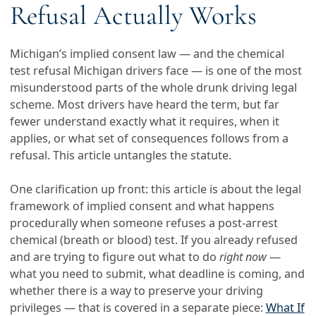
Refusal Actually Works
Michigan’s implied consent law — and the chemical
test refusal Michigan drivers face — is one of the most
misunderstood parts of the whole drunk driving legal
scheme. Most drivers have heard the term, but far
fewer understand exactly what it requires, when it
applies, or what set of consequences follows from a
refusal. This article untangles the statute.
One clarification up front: this article is about the legal
framework of implied consent and what happens
procedurally when someone refuses a post-arrest
chemical (breath or blood) test. If you already refused
and are trying to figure out what to do
right now
—
what you need to submit, what deadline is coming, and
whether there is a way to preserve your driving
privileges — that is covered in a separate piece:
What If