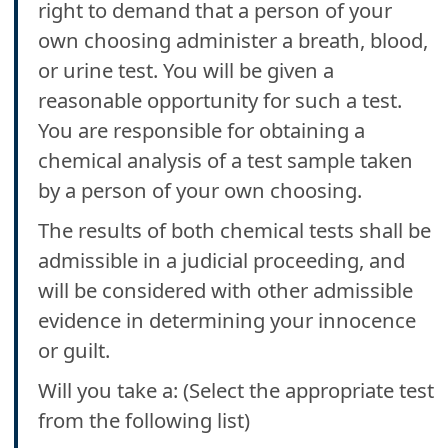
right to demand that a person of your
own choosing administer a breath, blood,
or urine test. You will be given a
reasonable opportunity for such a test.
You are responsible for obtaining a
chemical analysis of a test sample taken
by a person of your own choosing.
The results of both chemical tests shall be
admissible in a judicial proceeding, and
will be considered with other admissible
evidence in determining your innocence
or guilt.
Will you take a: (Select the appropriate test
from the following list)