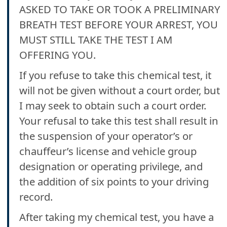
ASKED TO TAKE OR TOOK A PRELIMINARY
BREATH TEST BEFORE YOUR ARREST, YOU
MUST STILL TAKE THE TEST I AM
OFFERING YOU.
If you refuse to take this chemical test, it
will not be given without a court order, but
I may seek to obtain such a court order.
Your refusal to take this test shall result in
the suspension of your operator’s or
chauffeur’s license and vehicle group
designation or operating privilege, and
the addition of six points to your driving
record.
After taking my chemical test, you have a