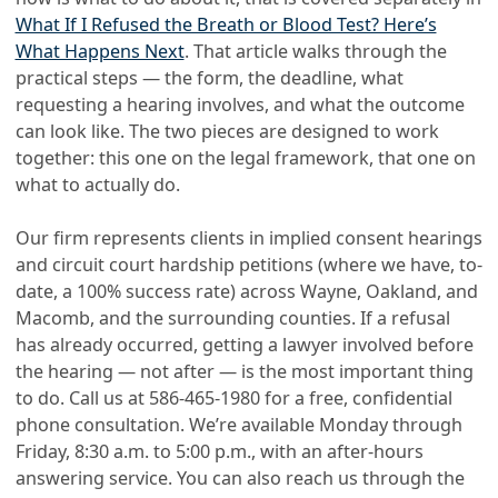
What If I Refused the Breath or Blood Test? Here’s
What Happens Next
. That article walks through the
practical steps — the form, the deadline, what
requesting a hearing involves, and what the outcome
can look like. The two pieces are designed to work
together: this one on the legal framework, that one on
what to actually do.
Our firm represents clients in implied consent hearings
and circuit court hardship petitions (where we have, to-
date, a 100% success rate) across Wayne, Oakland, and
Macomb, and the surrounding counties. If a refusal
has already occurred, getting a lawyer involved before
the hearing — not after — is the most important thing
to do. Call us at
586-465-1980
for a free, confidential
phone consultation. We’re available Monday through
Friday, 8:30 a.m. to 5:00 p.m., with an after-hours
answering service. You can also reach us through the