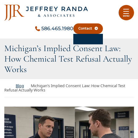
Skip to content
Return home
MENU
586.465.1980
Contact
Michigan’s Implied Consent Law:
How Chemical Test Refusal Actually
Works
Return home
Blog
Michigan’s Implied Consent Law: How Chemical Test
Refusal Actually Works