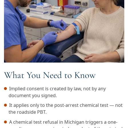
What You Need to Know
Implied consent is created by law, not by any
document you signed.
It applies only to the post-arrest chemical test — not
the roadside PBT.
A chemical test refusal in Michigan triggers a one-