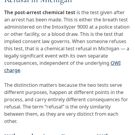
The post-arrest chemical test
is the test given after
an arrest has been made. This is either the breath test
administered on the Intoxilyzer 9000 at a police station
or other facility, or a blood draw. This is the test that
implied consent law governs. When someone refuses
this test, that is a chemical test refusal in Michigan — a
legally significant event with its own separate
consequences, independent of the underlying
OWI
charge
.
The distinction matters because the two tests serve
different purposes, happen at different points in the
process, and carry entirely different consequences for
refusal. The term “refusal” is the only similarity
between them, as they are very distinct from each
other.