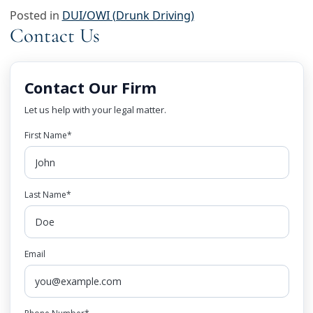
Posted in
DUI/OWI (Drunk Driving)
Contact Us