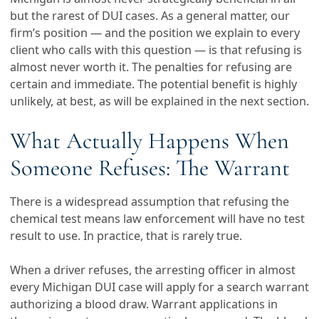
but the rarest of DUI cases. As a general matter, our
firm’s position — and the position we explain to every
client who calls with this question — is that refusing is
almost never worth it. The penalties for refusing are
certain and immediate. The potential benefit is highly
unlikely, at best, as will be explained in the next section.
What Actually Happens When
Someone Refuses: The Warrant
There is a widespread assumption that refusing the
chemical test means law enforcement will have no test
result to use. In practice, that is rarely true.
When a driver refuses, the arresting officer in almost
every Michigan DUI case will apply for a search warrant
authorizing a blood draw. Warrant applications in