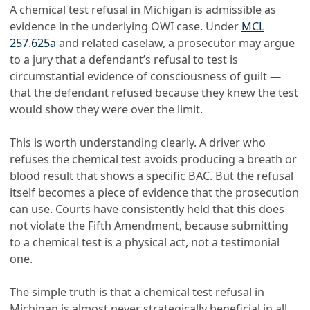
A chemical test refusal in Michigan is admissible as
evidence in the underlying OWI case. Under
MCL
257.625a
and related caselaw, a prosecutor may argue
to a jury that a defendant’s refusal to test is
circumstantial evidence of consciousness of guilt —
that the defendant refused because they knew the test
would show they were over the limit.
This is worth understanding clearly. A driver who
refuses the chemical test avoids producing a breath or
blood result that shows a specific BAC. But the refusal
itself becomes a piece of evidence that the prosecution
can use. Courts have consistently held that this does
not violate the Fifth Amendment, because submitting
to a chemical test is a physical act, not a testimonial
one.
The simple truth is that a chemical test refusal in
Michigan is almost never strategically beneficial in all