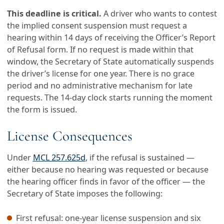
This deadline is critical.
A driver who wants to contest
the implied consent suspension must request a
hearing within 14 days of receiving the Officer’s Report
of Refusal form. If no request is made within that
window, the Secretary of State automatically suspends
the driver’s license for one year. There is no grace
period and no administrative mechanism for late
requests. The 14-day clock starts running the moment
the form is issued.
License Consequences
Under
MCL 257.625d
, if the refusal is sustained —
either because no hearing was requested or because
the hearing officer finds in favor of the officer — the
Secretary of State imposes the following:
First refusal: one-year license suspension and six