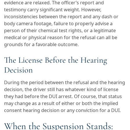
evidence are relaxed. The officer’s report and
testimony carry significant weight. However,
inconsistencies between the report and any dash or
body camera footage, failure to properly advise a
person of their chemical test rights, or a legitimate
medical or physical reason for the refusal can all be
grounds for a favorable outcome.
The License Before the Hearing
Decision
During the period between the refusal and the hearing
decision, the driver still has whatever kind of license
they had before the DUI arrest. Of course, that status
may change as a result of either or both the implied
consent hearing decision or any conviction for a DUI.
When the Suspension Stands: