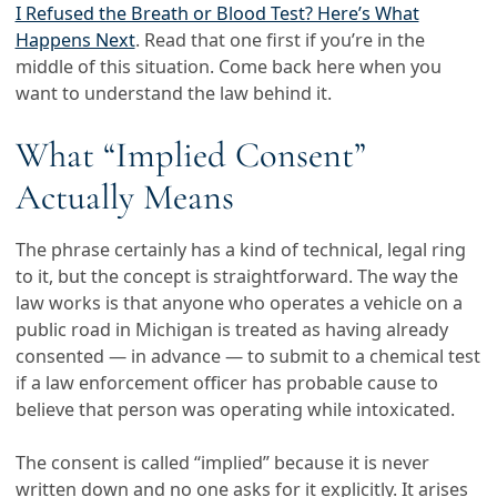
I Refused the Breath or Blood Test? Here’s What
Happens Next
. Read that one first if you’re in the
middle of this situation. Come back here when you
want to understand the law behind it.
What “Implied Consent”
Actually Means
The phrase certainly has a kind of technical, legal ring
to it, but the concept is straightforward. The way the
law works is that anyone who operates a vehicle on a
public road in Michigan is treated as having already
consented — in advance — to submit to a chemical test
if a law enforcement officer has probable cause to
believe that person was operating while intoxicated.
The consent is called “implied” because it is never
written down and no one asks for it explicitly. It arises