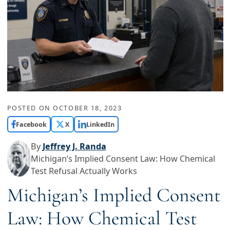
POSTED ON
OCTOBER 18, 2023
Facebook
X
LinkedIn
By
Jeffrey J. Randa
Michigan’s Implied Consent Law: How Chemical
Test Refusal Actually Works
Michigan’s Implied Consent
Law: How Chemical Test