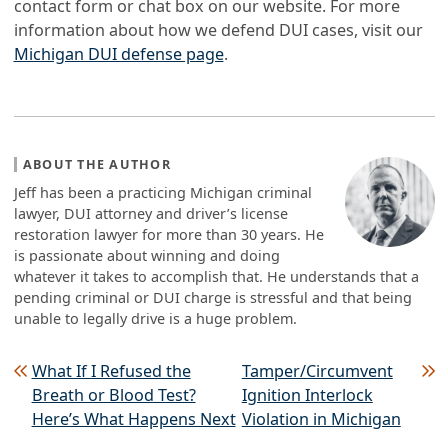
contact form or chat box on our website. For more
information about how we defend DUI cases, visit our
Michigan DUI defense page
.
ABOUT THE AUTHOR
Jeff has been a practicing Michigan criminal
lawyer, DUI attorney and driver’s license
restoration lawyer for more than 30 years. He
is passionate about winning and doing
whatever it takes to accomplish that. He understands that a
pending criminal or DUI charge is stressful and that being
unable to legally drive is a huge problem.
Post navigation
What If I Refused the
Tamper/Circumvent
Breath or Blood Test?
Ignition Interlock
Here’s What Happens Next
Violation in Michigan