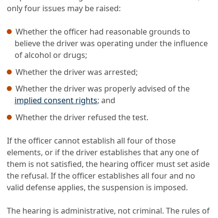
only four issues may be raised:
Whether the officer had reasonable grounds to
believe the driver was operating under the influence
of alcohol or drugs;
Whether the driver was arrested;
Whether the driver was properly advised of the
implied consent rights
; and
Whether the driver refused the test.
If the officer cannot establish all four of those
elements, or if the driver establishes that any one of
them is not satisfied, the hearing officer must set aside
the refusal. If the officer establishes all four and no
valid defense applies, the suspension is imposed.
The hearing is administrative, not criminal. The rules of