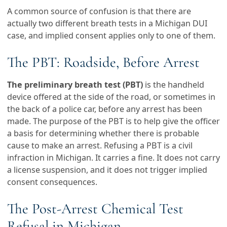
A common source of confusion is that there are
actually two different breath tests in a Michigan DUI
case, and implied consent applies only to one of them.
The PBT: Roadside, Before Arrest
The preliminary breath test (PBT)
is the handheld
device offered at the side of the road, or sometimes in
the back of a police car, before any arrest has been
made. The purpose of the PBT is to help give the officer
a basis for determining whether there is probable
cause to make an arrest. Refusing a PBT is a civil
infraction in Michigan. It carries a fine. It does not carry
a license suspension, and it does not trigger implied
consent consequences.
The Post-Arrest Chemical Test
Refusal in Michigan