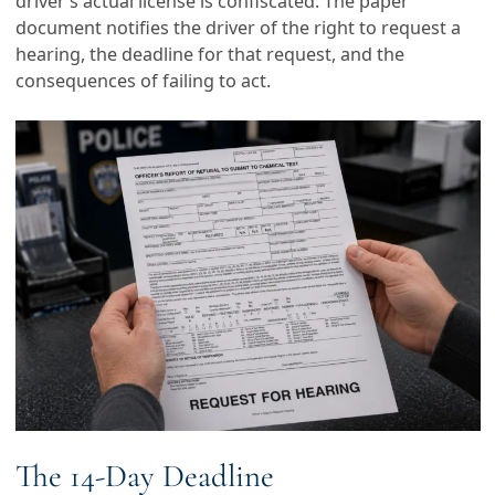
driver’s actual license is confiscated. The paper
document notifies the driver of the right to request a
hearing, the deadline for that request, and the
consequences of failing to act.
The 14-Day Deadline