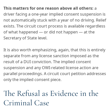
This matters for one reason above all others:
a
driver facing a one-year implied consent suspension is
not automatically stuck with a year of no driving. Relief
exists. The circuit court process is available regardless
of what happened — or did not happen — at the
Secretary of State level.
It is also worth emphasizing, again, that this is entirely
separate from any license sanction imposed as the
result of a DUI conviction. The implied consent
suspension and any OWI-related license action are
parallel proceedings. A circuit court petition addresses
only the implied consent piece.
The Refusal as Evidence in the
Criminal Case