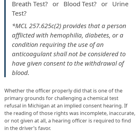
Breath Test? or Blood Test? or Urine
Test?
*MCL 257.625c(2) provides that a person
afflicted with hemophilia, diabetes, or a
condition requiring the use of an
anticoagulant shall not be considered to
have given consent to the withdrawal of
blood.
Whether the officer properly did that is one of the
primary grounds for challenging a chemical test
refusal in Michigan at an implied consent hearing. If
the reading of those rights was incomplete, inaccurate,
or not given at all, a hearing officer is required to find
in the driver’s favor.