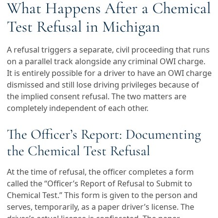
What Happens After a Chemical
Test Refusal in Michigan
A refusal triggers a separate, civil proceeding that runs
on a parallel track alongside any criminal OWI charge.
It is entirely possible for a driver to have an OWI charge
dismissed and still lose driving privileges because of
the implied consent refusal. The two matters are
completely independent of each other.
The Officer’s Report: Documenting
the Chemical Test Refusal
At the time of refusal, the officer completes a form
called the “Officer’s Report of Refusal to Submit to
Chemical Test.” This form is given to the person and
serves, temporarily, as a paper driver’s license. The