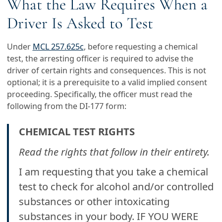
What the Law Requires When a
Driver Is Asked to Test
Under
MCL 257.625c
, before requesting a chemical
test, the arresting officer is required to advise the
driver of certain rights and consequences. This is not
optional; it is a prerequisite to a valid implied consent
proceeding. Specifically, the officer must read the
following from the DI-177 form:
CHEMICAL TEST RIGHTS
Read the rights that follow in their entirety.
I am requesting that you take a chemical
test to check for alcohol and/or controlled
substances or other intoxicating
substances in your body. IF YOU WERE