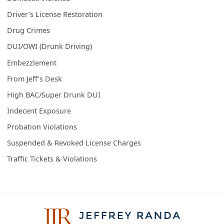
Driver’s License Restoration
Drug Crimes
DUI/OWI (Drunk Driving)
Embezzlement
From Jeff's Desk
High BAC/Super Drunk DUI
Indecent Exposure
Probation Violations
Suspended & Revoked License Charges
Traffic Tickets & Violations