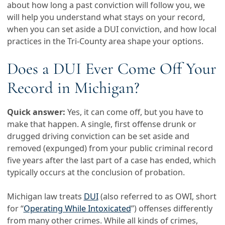
about how long a past conviction will follow you, we
will help you understand what stays on your record,
when you can set aside a DUI conviction, and how local
practices in the Tri-County area shape your options.
Does a DUI Ever Come Off Your
Record in Michigan?
Quick answer:
Yes, it can come off, but you have to
make that happen. A single, first offense drunk or
drugged driving conviction can be set aside and
removed (expunged) from your public criminal record
five years after the last part of a case has ended, which
typically occurs at the conclusion of probation.
Michigan law treats
DUI
(also referred to as OWI, short
for “
Operating While Intoxicated
”) offenses differently
from many other crimes. While all kinds of crimes,