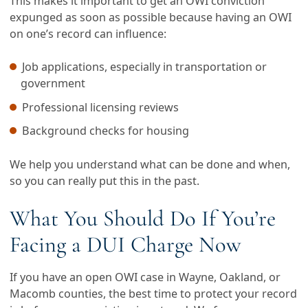
This makes it important to get an OWI conviction
expunged as soon as possible because having an OWI
on one’s record can influence:
Job applications, especially in transportation or
government
Professional licensing reviews
Background checks for housing
We help you understand what can be done and when,
so you can really put this in the past.
What You Should Do If You’re
Facing a DUI Charge Now
If you have an open OWI case in Wayne, Oakland, or
Macomb counties, the best time to protect your record