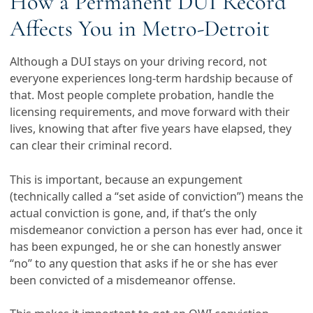
How a Permanent DUI Record
Affects You in Metro-Detroit
Although a DUI stays on your driving record, not
everyone experiences long-term hardship because of
that. Most people complete probation, handle the
licensing requirements, and move forward with their
lives, knowing that after five years have elapsed, they
can clear their criminal record.
This is important, because an expungement
(technically called a “set aside of conviction”) means the
actual conviction is gone, and, if that’s the only
misdemeanor conviction a person has ever had, once it
has been expunged, he or she can honestly answer
“no” to any question that asks if he or she has ever
been convicted of a misdemeanor offense.