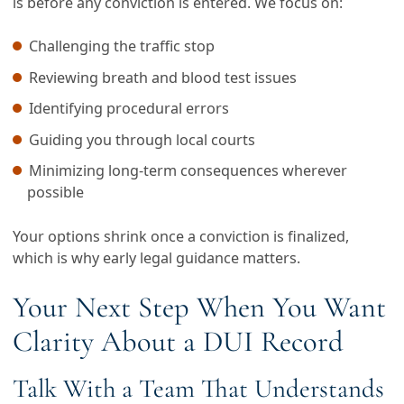
is before any conviction is entered. We focus on:
Challenging the traffic stop
Reviewing breath and blood test issues
Identifying procedural errors
Guiding you through local courts
Minimizing long-term consequences wherever
possible
Your options shrink once a conviction is finalized,
which is why early legal guidance matters.
Your Next Step When You Want
Clarity About a DUI Record
Talk With a Team That Understands