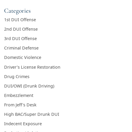
Categories
1st DUI Offense
2nd DUI Offense
3rd DUI Offense
Criminal Defense
Domestic Violence
Driver’s License Restoration
Drug Crimes
DUI/OWI (Drunk Driving)
Embezzlement
From Jeff's Desk
High BAC/Super Drunk DUI
Indecent Exposure