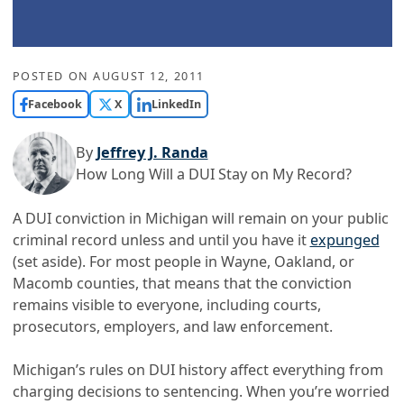
POSTED ON
AUGUST 12, 2011
Facebook
X
LinkedIn
By
Jeffrey J. Randa
How Long Will a DUI Stay on My Record?
A DUI conviction in Michigan will remain on your public
criminal record unless and until you have it
expunged
(set aside). For most people in Wayne, Oakland, or
Macomb counties, that means that the conviction
remains visible to everyone, including courts,
prosecutors, employers, and law enforcement.
Michigan’s rules on DUI history affect everything from
charging decisions to sentencing. When you’re worried