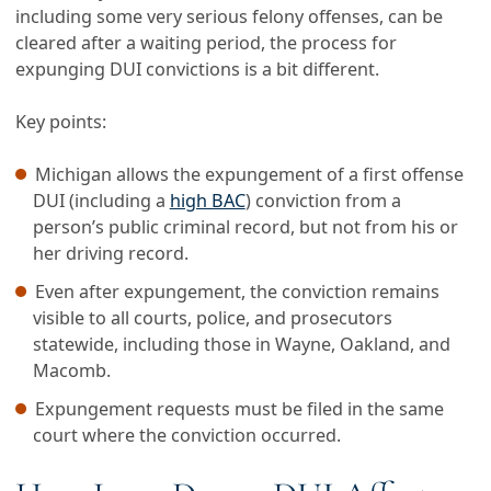
including some very serious felony offenses, can be
cleared after a waiting period, the process for
expunging DUI convictions is a bit different.
Key points:
Michigan allows the expungement of a first offense
DUI (including a
high BAC
) conviction from a
person’s public criminal record, but not from his or
her driving record.
Even after expungement, the conviction remains
visible to all courts, police, and prosecutors
statewide, including those in Wayne, Oakland, and
Macomb.
Expungement requests must be filed in the same
court where the conviction occurred.