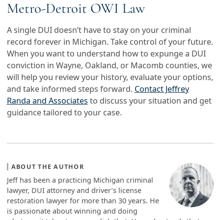
Metro-Detroit OWI Law
A single DUI doesn’t have to stay on your criminal
record forever in Michigan. Take control of your future.
When you want to understand how to expunge a DUI
conviction in Wayne, Oakland, or Macomb counties, we
will help you review your history, evaluate your options,
and take informed steps forward.
Contact Jeffrey
Randa and Associates
to discuss your situation and get
guidance tailored to your case.
ABOUT THE AUTHOR
Jeff has been a practicing Michigan criminal
lawyer, DUI attorney and driver’s license
restoration lawyer for more than 30 years. He
is passionate about winning and doing