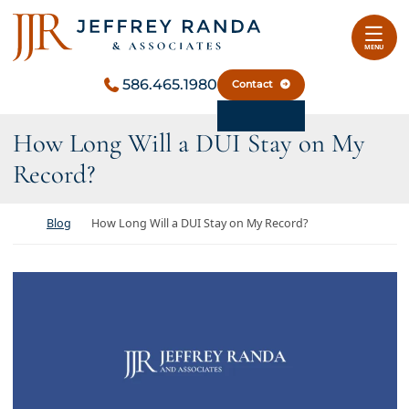
Skip to content
Return home
MENU
586.465.1980
Contact
How Long Will a DUI Stay on My
Record?
Return home
Blog
How Long Will a DUI Stay on My Record?