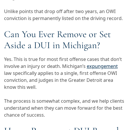
Unlike points that drop off after two years, an OWI
conviction is permanently listed on the driving record.
Can You Ever Remove or Set
Aside a DUI in Michigan?
Yes. This is true for most first offense cases that don’t
involve an injury or death. Michigan’s
expungement
law specifically applies to a single, first offense OWI
conviction, and judges in the Greater Detroit area
know this well.
The process is somewhat complex, and we help clients
understand when they can move forward for the best
chance of success.