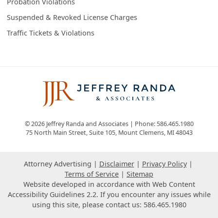
Probation Violations
Suspended & Revoked License Charges
Traffic Tickets & Violations
© 2026 Jeffrey Randa and Associates | Phone: 586.465.1980
75 North Main Street, Suite 105
,
Mount Clemens
,
MI
48043
Attorney Advertising
Disclaimer
Privacy Policy
Terms of Service
Sitemap
Website developed in accordance with Web Content
Accessibility Guidelines 2.2.
If you encounter any issues while
using this site, please contact us: 586.465.1980