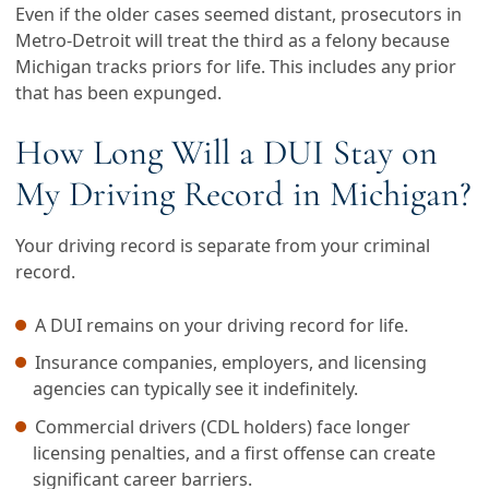
Even if the older cases seemed distant, prosecutors in
Metro-Detroit will treat the third as a felony because
Michigan tracks priors for life. This includes any prior
that has been expunged.
How Long Will a DUI Stay on
My Driving Record in Michigan?
Your driving record is separate from your criminal
record.
A DUI remains on your driving record for life.
Insurance companies, employers, and licensing
agencies can typically see it indefinitely.
Commercial drivers (CDL holders) face longer
licensing penalties, and a first offense can create
significant career barriers.