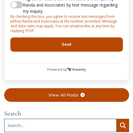
View All Posts
Search
Search:
Searc