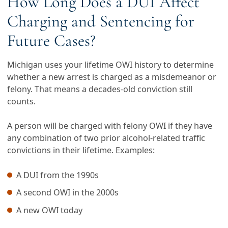
How Long Does a DUI Affect
Charging and Sentencing for
Future Cases?
Michigan uses your lifetime OWI history to determine
whether a new arrest is charged as a misdemeanor or
felony. That means a decades-old conviction still
counts.
A person will be charged with felony OWI if they have
any combination of two prior alcohol-related traffic
convictions in their lifetime. Examples:
A DUI from the 1990s
A second OWI in the 2000s
A new OWI today