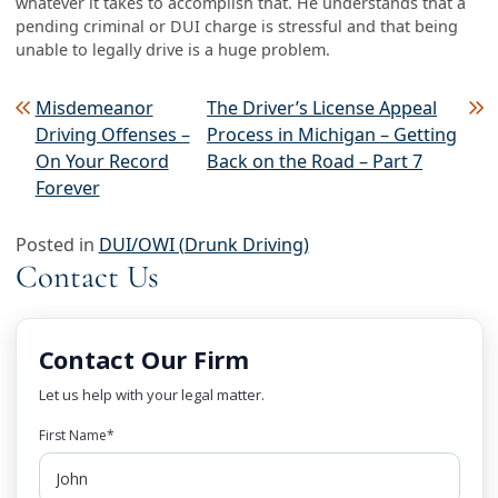
whatever it takes to accomplish that. He understands that a
pending criminal or DUI charge is stressful and that being
unable to legally drive is a huge problem.
Post navigation
Misdemeanor
The Driver’s License Appeal
Driving Offenses –
Process in Michigan – Getting
On Your Record
Back on the Road – Part 7
Forever
Posted in
DUI/OWI (Drunk Driving)
Contact Us