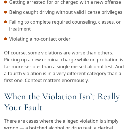
Getting arrested for or charged with a new offense
Being caught driving without valid license privileges
Failing to complete required counseling, classes, or
treatment
Violating a no-contact order
Of course, some violations are worse than others.
Picking up a new criminal charge while on probation is
far more serious than a single missed alcohol test. And
a fourth violation is in a very different category than a
first one. Context matters enormously.
When the Violation Isn’t Really
Your Fault
There are cases where the alleged violation is simply
wrong — a botched alcohol or drug test, a clerical