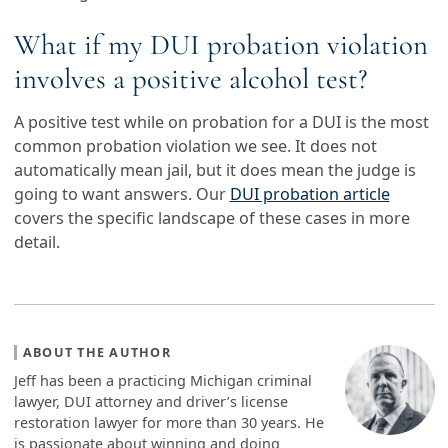
What if my DUI probation violation
involves a positive alcohol test?
A positive test while on probation for a DUI is the most
common probation violation we see. It does not
automatically mean jail, but it does mean the judge is
going to want answers. Our
DUI probation article
covers the specific landscape of these cases in more
detail.
ABOUT THE AUTHOR
Jeff has been a practicing Michigan criminal
lawyer, DUI attorney and driver’s license
restoration lawyer for more than 30 years. He
is passionate about winning and doing