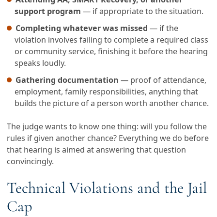
support program
— if appropriate to the situation.
Completing whatever was missed
— if the
violation involves failing to complete a required class
or community service, finishing it before the hearing
speaks loudly.
Gathering documentation
— proof of attendance,
employment, family responsibilities, anything that
builds the picture of a person worth another chance.
The judge wants to know one thing: will you follow the
rules if given another chance? Everything we do before
that hearing is aimed at answering that question
convincingly.
Technical Violations and the Jail
Cap