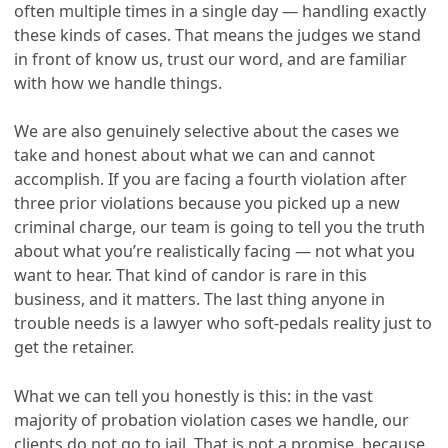
often multiple times in a single day — handling exactly
these kinds of cases. That means the judges we stand
in front of know us, trust our word, and are familiar
with how we handle things.
We are also genuinely selective about the cases we
take and honest about what we can and cannot
accomplish. If you are facing a fourth violation after
three prior violations because you picked up a new
criminal charge, our team is going to tell you the truth
about what you’re realistically facing — not what you
want to hear. That kind of candor is rare in this
business, and it matters. The last thing anyone in
trouble needs is a lawyer who soft-pedals reality just to
get the retainer.
What we can tell you honestly is this: in the vast
majority of probation violation cases we handle, our
clients do not go to jail. That is not a promise, because