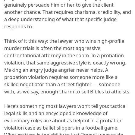
genuinely persuade him or her to give the client
another chance. That requires charisma, credibility, and
a deep understanding of what that specific judge
responds to.
Think of it this way: the lawyer who wins high-profile
murder trials is often the most aggressive,
confrontational attorney in the room. In a probation
violation, that same aggressive style is exactly wrong.
Making an angry judge angrier never helps. A
probation violation requires someone more like a
skilled negotiator than a street fighter — someone
with, as we say, enough charm to sell Bibles to atheists.
Here’s something most lawyers won’t tell you: tactical
legal skills and an encyclopedic knowledge of
evidentiary rules are about as helpful in a probation
violation case as ballet slippers in a football game.