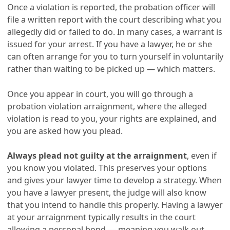
Once a violation is reported, the probation officer will
file a written report with the court describing what you
allegedly did or failed to do. In many cases, a warrant is
issued for your arrest. If you have a lawyer, he or she
can often arrange for you to turn yourself in voluntarily
rather than waiting to be picked up — which matters.
Once you appear in court, you will go through a
probation violation arraignment, where the alleged
violation is read to you, your rights are explained, and
you are asked how you plead.
Always plead not guilty at the arraignment
, even if
you know you violated. This preserves your options
and gives your lawyer time to develop a strategy. When
you have a lawyer present, the judge will also know
that you intend to handle this properly. Having a lawyer
at your arraignment typically results in the court
allowing a personal bond — meaning you walk out