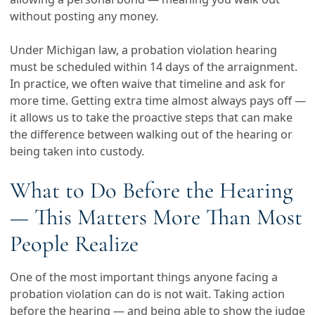
without posting any money.
Under Michigan law, a probation violation hearing
must be scheduled within 14 days of the arraignment.
In practice, we often waive that timeline and ask for
more time. Getting extra time almost always pays off —
it allows us to take the proactive steps that can make
the difference between walking out of the hearing or
being taken into custody.
What to Do Before the Hearing
— This Matters More Than Most
People Realize
One of the most important things anyone facing a
probation violation can do is not wait. Taking action
before the hearing — and being able to show the judge