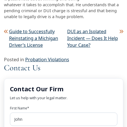
whatever it takes to accomplish that. He understands that a
pending criminal or DUI charge is stressful and that being
unable to legally drive is a huge problem.
Post navigation
Guide to Successfully
DUI as an Isolated
Reinstating a Michigan
Incident — Does It Help
Driver’s License
Your Case?
Posted in
Probation Violations
Contact Us