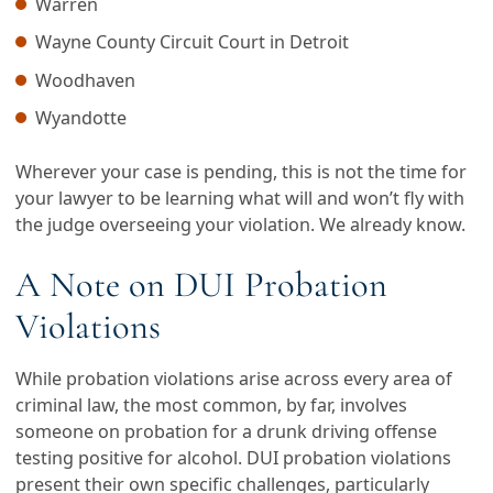
Warren
Wayne County Circuit Court in Detroit
Woodhaven
Wyandotte
Wherever your case is pending, this is not the time for
your lawyer to be learning what will and won’t fly with
the judge overseeing your violation. We already know.
A Note on DUI Probation
Violations
While probation violations arise across every area of
criminal law, the most common, by far, involves
someone on probation for a drunk driving offense
testing positive for alcohol. DUI probation violations
present their own specific challenges, particularly