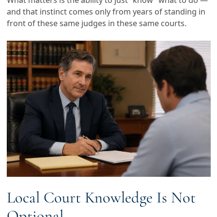
What matters is the ability to just “know” what to do —
and that instinct comes only from years of standing in
front of these same judges in these same courts.
Local Court Knowledge Is Not
Optional