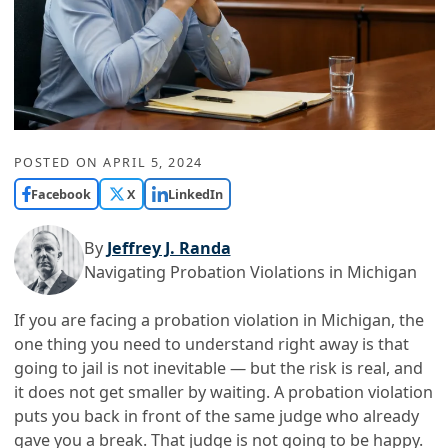
POSTED ON
APRIL 5, 2024
Facebook
X
LinkedIn
By
Jeffrey J. Randa
Navigating Probation Violations in Michigan
If you are facing a probation violation in Michigan, the
one thing you need to understand right away is that
going to jail is not inevitable — but the risk is real, and
it does not get smaller by waiting. A probation violation
puts you back in front of the same judge who already
gave you a break. That judge is not going to be happy.