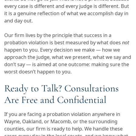
every case is different and every judge is different. But
it is a genuine reflection of what we accomplish day in
and day out.
Our firm lives by the principle that success in a
probation violation is best measured by what does
not
happen to you. Every decision we make — how we
approach the judge, what we present, what we say and
don’t say — is aimed at one outcome: making sure the
worst doesn’t happen to you.
Ready to Talk? Consultations
Are Free and Confidential
If you are facing a probation violation anywhere in
Wayne, Oakland, or Macomb, or the surrounding
counties, our firm is ready to help. We handle these