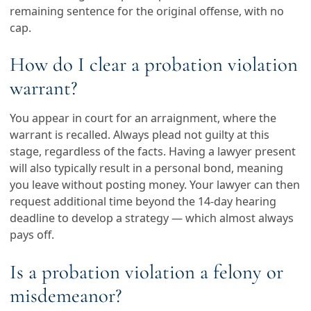
remaining sentence for the original offense, with no
cap.
How do I clear a probation violation
warrant?
You appear in court for an arraignment, where the
warrant is recalled. Always plead not guilty at this
stage, regardless of the facts. Having a lawyer present
will also typically result in a personal bond, meaning
you leave without posting money. Your lawyer can then
request additional time beyond the 14-day hearing
deadline to develop a strategy — which almost always
pays off.
Is a probation violation a felony or
misdemeanor?