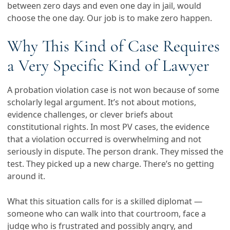
between zero days and even one day in jail, would
choose the one day. Our job is to make zero happen.
Why This Kind of Case Requires
a Very Specific Kind of Lawyer
A probation violation case is not won because of some
scholarly legal argument. It’s not about motions,
evidence challenges, or clever briefs about
constitutional rights. In most PV cases, the evidence
that a violation occurred is overwhelming and not
seriously in dispute. The person drank. They missed the
test. They picked up a new charge. There’s no getting
around it.
What this situation calls for is a skilled diplomat —
someone who can walk into that courtroom, face a
judge who is frustrated and possibly angry, and