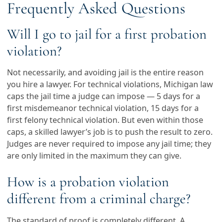
Frequently Asked Questions
Will I go to jail for a first probation
violation?
Not necessarily, and avoiding jail is the entire reason
you hire a lawyer. For technical violations, Michigan law
caps the jail time a judge can impose — 5 days for a
first misdemeanor technical violation, 15 days for a
first felony technical violation. But even within those
caps, a skilled lawyer’s job is to push the result to zero.
Judges are never required to impose any jail time; they
are only limited in the maximum they can give.
How is a probation violation
different from a criminal charge?
The standard of proof is completely different. A