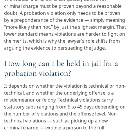
criminal charge must be proven beyond a reasonable
doubt. A probation violation only needs to be proven
by a preponderance of the evidence — simply meaning
“more likely than not,” by just the slightest margin. That
lower standard means violations are harder to fight on
the merits, which is why the lawyer’s role shifts from
arguing the evidence to persuading the judge.
How long can I be held in jail for a
probation violation?
It depends on whether the violation is technical or non-
technical, and whether the underlying offense is a
misdemeanor or felony. Technical violations carry
statutory caps ranging from 5 to 45 days depending on
the number of violations and the offense level. Non-
technical violations — such as picking up a new
criminal charge — expose a person to the full