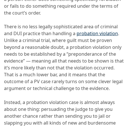
or fails to do something required under the terms of
the court’s order.
There is no less legally sophisticated area of criminal
and DUI practice than handling a
probation violation
.
Unlike a criminal trial, where guilt must be proven
beyond a reasonable doubt, a probation violation only
needs to be established by a “preponderance of the
evidence” — meaning all that needs to be shown is that
it’s more likely than not that the violation occurred.
That is a much lower bar, and it means that the
outcome of a PV case rarely turns on some clever legal
argument or technical challenge to the evidence.
Instead, a probation violation case is almost always
about one thing: persuading the judge to give you
another chance rather than sending you to jail or
slapping you with all kinds of new and burdensome