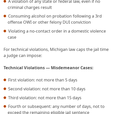
A violation of any state or federal law, even if no
criminal charges result
Consuming alcohol on probation following a 3rd
offense OWI or other felony DUI conviction
Violating a no-contact order in a domestic violence
case
For technical violations, Michigan law caps the jail time
a judge can impose:
Technical Violations — Misdemeanor Cases:
First violation: not more than 5 days
Second violation: not more than 10 days
Third violation: not more than 15 days
Fourth or subsequent: any number of days, not to
exceed the remaining eligible jail sentence