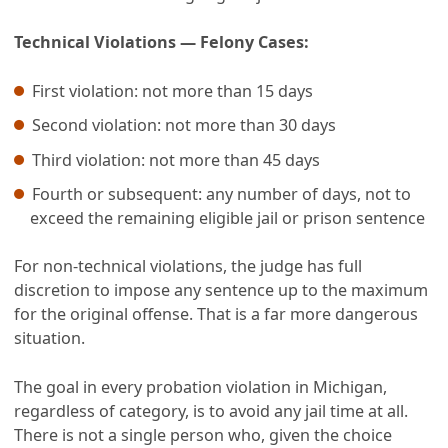
Technical Violations — Felony Cases:
First violation: not more than 15 days
Second violation: not more than 30 days
Third violation: not more than 45 days
Fourth or subsequent: any number of days, not to
exceed the remaining eligible jail or prison sentence
For non-technical violations, the judge has full
discretion to impose any sentence up to the maximum
for the original offense. That is a far more dangerous
situation.
The goal in every probation violation in Michigan,
regardless of category, is to avoid any jail time at all.
There is not a single person who, given the choice