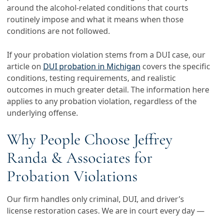
around the alcohol-related conditions that courts
routinely impose and what it means when those
conditions are not followed.
If your probation violation stems from a DUI case, our
article on
DUI probation in Michigan
covers the specific
conditions, testing requirements, and realistic
outcomes in much greater detail. The information here
applies to any probation violation, regardless of the
underlying offense.
Why People Choose Jeffrey
Randa & Associates for
Probation Violations
Our firm handles only criminal, DUI, and driver’s
license restoration cases. We are in court every day —