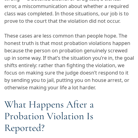
error, a miscommunication about whether a required
class was completed. In those situations, our job is to
prove to the court that the violation did not occur.
These cases are less common than people hope. The
honest truth is that most probation violations happen
because the person on probation genuinely screwed
up in some way. If that’s the situation you’re in, the goal
shifts entirely: rather than fighting the violation, we
focus on making sure the judge doesn’t respond to it
by sending you to jail, putting you on house arrest, or
otherwise making your life a lot harder.
What Happens After a
Probation Violation Is
Reported?