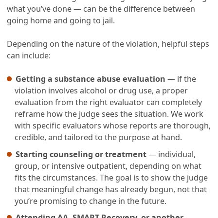
what you’ve done — can be the difference between
going home and going to jail.
Depending on the nature of the violation, helpful steps
can include:
Getting a substance abuse evaluation
— if the
violation involves alcohol or drug use, a proper
evaluation from the right evaluator can completely
reframe how the judge sees the situation. We work
with specific evaluators whose reports are thorough,
credible, and tailored to the purpose at hand.
Starting counseling or treatment
— individual,
group, or intensive outpatient, depending on what
fits the circumstances. The goal is to show the judge
that meaningful change has already begun, not that
you’re promising to change in the future.
Attending AA, SMART Recovery, or another