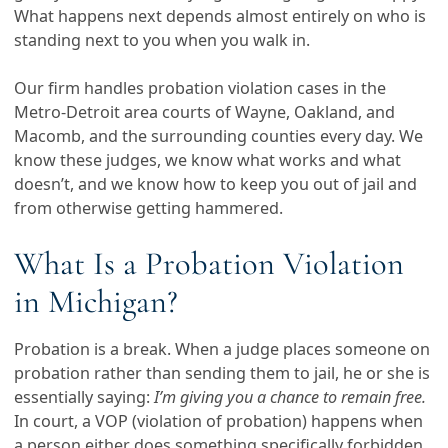
What happens next depends almost entirely on who is
standing next to you when you walk in.
Our firm handles probation violation cases in the
Metro-Detroit area courts of Wayne, Oakland, and
Macomb, and the surrounding counties every day. We
know these judges, we know what works and what
doesn’t, and we know how to keep you out of jail and
from otherwise getting hammered.
What Is a Probation Violation
in Michigan?
Probation is a break. When a judge places someone on
probation rather than sending them to jail, he or she is
essentially saying:
I’m giving you a chance to remain free.
In court, a VOP (violation of probation) happens when
a person either does something specifically forbidden