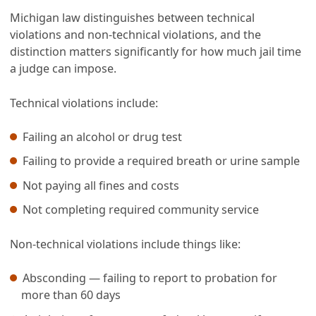
Michigan law distinguishes between technical
violations and non-technical violations, and the
distinction matters significantly for how much jail time
a judge can impose.
Technical violations include:
Failing an alcohol or drug test
Failing to provide a required breath or urine sample
Not paying all fines and costs
Not completing required community service
Non-technical violations include things like:
Absconding — failing to report to probation for
more than 60 days