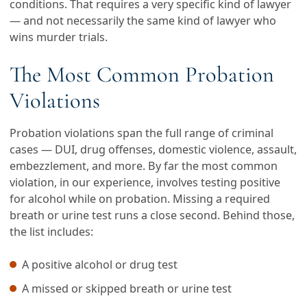
conditions. That requires a very specific kind of lawyer
— and not necessarily the same kind of lawyer who
wins murder trials.
The Most Common Probation
Violations
Probation violations span the full range of criminal
cases — DUI, drug offenses, domestic violence, assault,
embezzlement, and more. By far the most common
violation, in our experience, involves testing positive
for alcohol while on probation. Missing a required
breath or urine test runs a close second. Behind those,
the list includes:
A positive alcohol or drug test
A missed or skipped breath or urine test