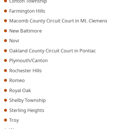
Clinton Township
Farmington Hills
Macomb County Circuit Court in Mt. Clemens
New Baltimore
Novi
Oakland County Circuit Court in Pontiac
Plymouth/Canton
Rochester Hills
Romeo
Royal Oak
Shelby Township
Sterling Heights
Troy