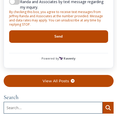
View All Posts
Search
Search:
Searc