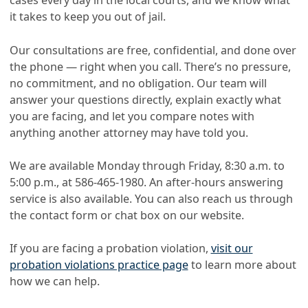
cases every day in the local courts, and we know what
it takes to keep you out of jail.
Our consultations are free, confidential, and done over
the phone — right when you call. There’s no pressure,
no commitment, and no obligation. Our team will
answer your questions directly, explain exactly what
you are facing, and let you compare notes with
anything another attorney may have told you.
We are available Monday through Friday, 8:30 a.m. to
5:00 p.m., at
586-465-1980
. An after-hours answering
service is also available. You can also reach us through
the contact form or chat box on our website.
If you are facing a probation violation,
visit our
probation violations practice page
to learn more about
how we can help.