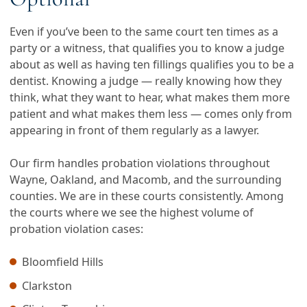
Even if you’ve been to the same court ten times as a
party or a witness, that qualifies you to know a judge
about as well as having ten fillings qualifies you to be a
dentist. Knowing a judge — really knowing how they
think, what they want to hear, what makes them more
patient and what makes them less — comes only from
appearing in front of them regularly as a lawyer.
Our firm handles probation violations throughout
Wayne, Oakland, and Macomb, and the surrounding
counties. We are in these courts consistently. Among
the courts where we see the highest volume of
probation violation cases:
Bloomfield Hills
Clarkston