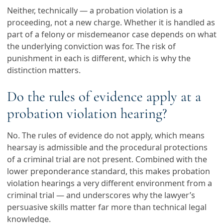
Neither, technically — a probation violation is a
proceeding, not a new charge. Whether it is handled as
part of a felony or misdemeanor case depends on what
the underlying conviction was for. The risk of
punishment in each is different, which is why the
distinction matters.
Do the rules of evidence apply at a
probation violation hearing?
No. The rules of evidence do not apply, which means
hearsay is admissible and the procedural protections
of a criminal trial are not present. Combined with the
lower preponderance standard, this makes probation
violation hearings a very different environment from a
criminal trial — and underscores why the lawyer’s
persuasive skills matter far more than technical legal
knowledge.