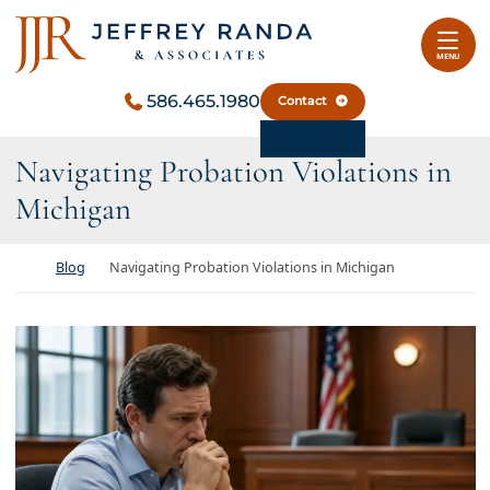
Skip to content
Return home
MENU
586.465.1980
Contact
Navigating Probation Violations in
Michigan
Return home
Blog
Navigating Probation Violations in Michigan