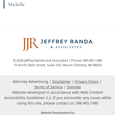
Michelle
View bio page
© 2026 Jeffrey Randa and Associates | Phone: 586.465.1980
75 North Main Street, Suite 105
,
Mount Clemens
,
MI
48043
Attorney Advertising
Disclaimer
Privacy Policy
Terms of Service
Sitemap
Website developed in accordance with Web Content
Accessibility Guidelines 2.2.
If you encounter any issues while
using this site, please contact us: 586.465.1980
Omnizant
Website Development by