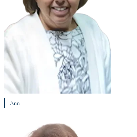
Ann
View bio page