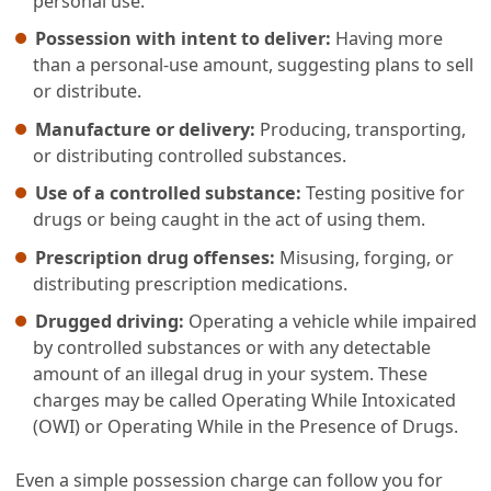
personal use.
Possession with intent to deliver:
Having more
than a personal-use amount, suggesting plans to sell
or distribute.
Manufacture or delivery:
Producing, transporting,
or distributing controlled substances.
Use of a controlled substance:
Testing positive for
drugs or being caught in the act of using them.
Prescription drug offenses:
Misusing, forging, or
distributing prescription medications.
Drugged driving:
Operating a vehicle while impaired
by controlled substances or with any detectable
amount of an illegal drug in your system. These
charges may be called Operating While Intoxicated
(OWI) or Operating While in the Presence of Drugs.
Even a simple possession charge can follow you for