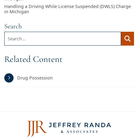
Handling a Driving While License Suspended (DWLS) Charge
in Michigan
Search
Search:
Searc
Related Content
Drug Possession