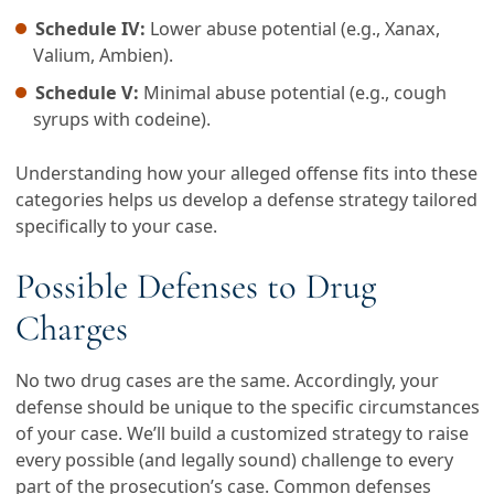
Schedule IV:
Lower abuse potential (e.g., Xanax,
Valium, Ambien).
Schedule V:
Minimal abuse potential (e.g., cough
syrups with codeine).
Understanding how your alleged offense fits into these
categories helps us develop a defense strategy tailored
specifically to your case.
Possible Defenses to Drug
Charges
No two drug cases are the same. Accordingly, your
defense should be unique to the specific circumstances
of your case. We’ll build a customized strategy to raise
every possible (and legally sound) challenge to every
part of the prosecution’s case. Common defenses