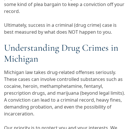
some kind of plea bargain to keep a conviction off your
record.
Ultimately, success in a criminal (drug crime) case is
best measured by what does NOT happen to you.
Understanding Drug Crimes in
Michigan
Michigan law takes drug-related offenses seriously.
These cases can involve controlled substances such as
cocaine, heroin, methamphetamine, fentanyl,
prescription drugs, and marijuana (beyond legal limits).
A conviction can lead to a criminal record, heavy fines,
demanding probation, and even the possibility of
incarceration.
Our priority is to protect you and your interests. We