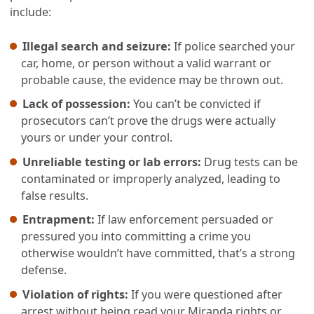
include:
Illegal search and seizure:
If police searched your
car, home, or person without a valid warrant or
probable cause, the evidence may be thrown out.
Lack of possession:
You can’t be convicted if
prosecutors can’t prove the drugs were actually
yours or under your control.
Unreliable testing or lab errors:
Drug tests can be
contaminated or improperly analyzed, leading to
false results.
Entrapment:
If law enforcement persuaded or
pressured you into committing a crime you
otherwise wouldn’t have committed, that’s a strong
defense.
Violation of rights:
If you were questioned after
arrest without being read your Miranda rights or