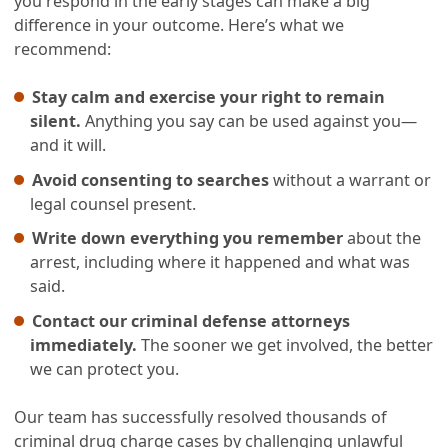
you respond in the early stages can make a big
difference in your outcome. Here’s what we
recommend:
Stay calm and exercise your right to remain
silent.
Anything you say can be used against you—
and it will.
Avoid consenting to searches
without a warrant or
legal counsel present.
Write down everything you remember
about the
arrest, including where it happened and what was
said.
Contact our criminal defense attorneys
immediately.
The sooner we get involved, the better
we can protect you.
Our team has successfully resolved thousands of
criminal drug charge cases by challenging unlawful