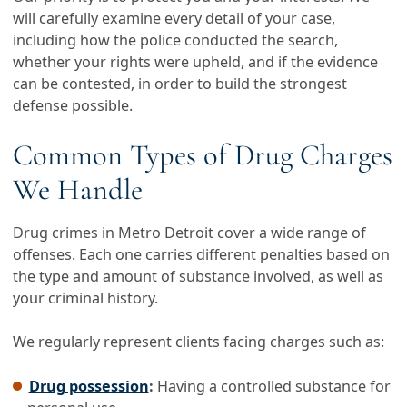
will carefully examine every detail of your case,
including how the police conducted the search,
whether your rights were upheld, and if the evidence
can be contested, in order to build the strongest
defense possible.
Common Types of Drug Charges
We Handle
Drug crimes in Metro Detroit cover a wide range of
offenses. Each one carries different penalties based on
the type and amount of substance involved, as well as
your criminal history.
We regularly represent clients facing charges such as:
Drug possession
:
Having a controlled substance for