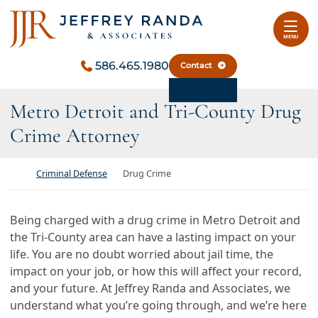
Skip to content
Return home
MENU
586.465.1980
Contact
Metro Detroit and Tri-County Drug
Crime Attorney
Return home
Criminal Defense
Drug Crime
Being charged with a drug crime in Metro Detroit and
the Tri-County area can have a lasting impact on your
life. You are no doubt worried about jail time, the
impact on your job, or how this will affect your record,
and your future. At Jeffrey Randa and Associates, we
understand what you’re going through, and we’re here