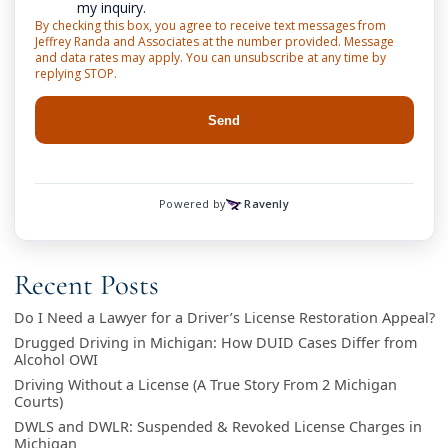
Recent Posts
Do I Need a Lawyer for a Driver’s License Restoration Appeal?
Drugged Driving in Michigan: How DUID Cases Differ from
Alcohol OWI
Driving Without a License (A True Story From 2 Michigan
Courts)
DWLS and DWLR: Suspended & Revoked License Charges in
Michigan