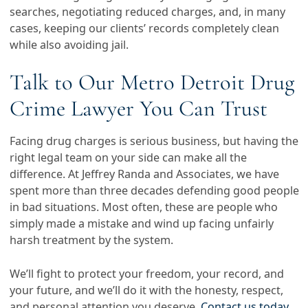
searches, negotiating reduced charges, and, in many
cases, keeping our clients’ records completely clean
while also avoiding jail.
Talk to Our Metro Detroit Drug
Crime Lawyer You Can Trust
Facing drug charges is serious business, but having the
right legal team on your side can make all the
difference. At Jeffrey Randa and Associates, we have
spent more than three decades defending good people
in bad situations. Most often, these are people who
simply made a mistake and wind up facing unfairly
harsh treatment by the system.
We’ll fight to protect your freedom, your record, and
your future, and we’ll do it with the honesty, respect,
and personal attention you deserve.
Contact us today