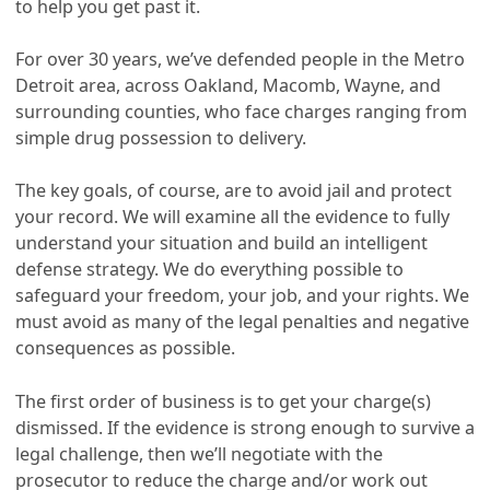
to help you get past it.
For over 30 years, we’ve defended people in the Metro
Detroit area, across Oakland, Macomb, Wayne, and
surrounding counties, who face charges ranging from
simple drug possession to delivery.
The key goals, of course, are to avoid jail and protect
your record. We will examine all the evidence to fully
understand your situation and build an intelligent
defense strategy. We do everything possible to
safeguard your freedom, your job, and your rights. We
must avoid as many of the legal penalties and negative
consequences as possible.
The first order of business is to get your charge(s)
dismissed. If the evidence is strong enough to survive a
legal challenge, then we’ll negotiate with the
prosecutor to reduce the charge and/or work out