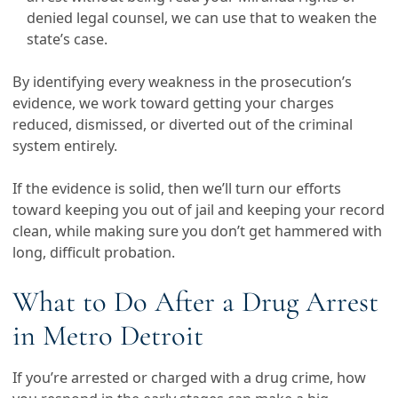
denied legal counsel, we can use that to weaken the
state’s case.
By identifying every weakness in the prosecution’s
evidence, we work toward getting your charges
reduced, dismissed, or diverted out of the criminal
system entirely.
If the evidence is solid, then we’ll turn our efforts
toward keeping you out of jail and keeping your record
clean, while making sure you don’t get hammered with
long, difficult probation.
What to Do After a Drug Arrest
in Metro Detroit
If you’re arrested or charged with a drug crime, how