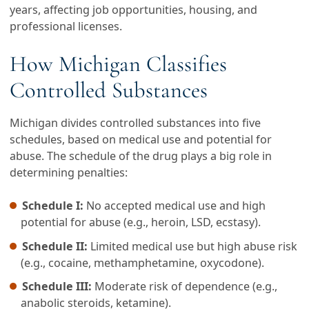
years, affecting job opportunities, housing, and
professional licenses.
How Michigan Classifies
Controlled Substances
Michigan divides controlled substances into five
schedules, based on medical use and potential for
abuse. The schedule of the drug plays a big role in
determining penalties:
Schedule I:
No accepted medical use and high
potential for abuse (e.g., heroin, LSD, ecstasy).
Schedule II:
Limited medical use but high abuse risk
(e.g., cocaine, methamphetamine, oxycodone).
Schedule III:
Moderate risk of dependence (e.g.,
anabolic steroids, ketamine).