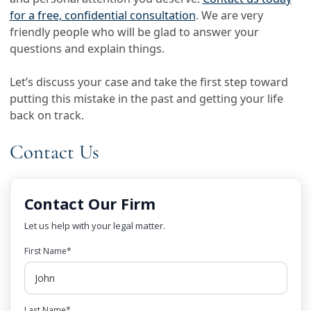
for a free, confidential consultation
. We are very
friendly people who will be glad to answer your
questions and explain things.
Let’s discuss your case and take the first step toward
putting this mistake in the past and getting your life
back on track.
Contact Us