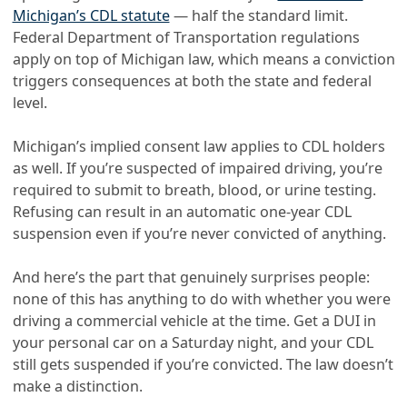
Michigan’s CDL statute
— half the standard limit.
Federal Department of Transportation regulations
apply on top of Michigan law, which means a conviction
triggers consequences at both the state and federal
level.
Michigan’s implied consent law applies to CDL holders
as well. If you’re suspected of impaired driving, you’re
required to submit to breath, blood, or urine testing.
Refusing can result in an automatic one-year CDL
suspension even if you’re never convicted of anything.
And here’s the part that genuinely surprises people:
none of this has anything to do with whether you were
driving a commercial vehicle at the time. Get a DUI in
your personal car on a Saturday night, and your CDL
still gets suspended if you’re convicted. The law doesn’t
make a distinction.