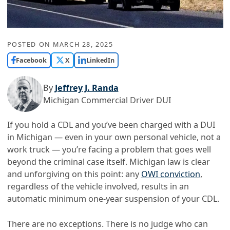
POSTED ON
MARCH 28, 2025
Facebook
X
LinkedIn
By
Jeffrey J. Randa
Michigan Commercial Driver DUI
If you hold a CDL and you’ve been charged with a DUI
in Michigan — even in your own personal vehicle, not a
work truck — you’re facing a problem that goes well
beyond the criminal case itself. Michigan law is clear
and unforgiving on this point: any
OWI conviction
,
regardless of the vehicle involved, results in an
automatic minimum one-year suspension of your CDL.
There are no exceptions. There is no judge who can