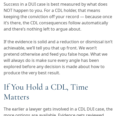
Success in a DUI case is best measured by what does
NOT happen to you. For a CDL holder, that means
keeping the conviction off your record — because once
it’s there, the CDL consequences follow automatically
and there’s nothing left to argue about.
If the evidence is solid and a reduction or dismissal isn’t
achievable, we’ll tell you that up front. We won’t
pretend otherwise and feed you false hope. What we
will always do is make sure every angle has been
explored before any decision is made about how to
produce the very best result.
If You Hold a CDL, Time
Matters
The earlier a lawyer gets involved in a CDL DUI case, the
more options are available. Evidence gets reviewed,