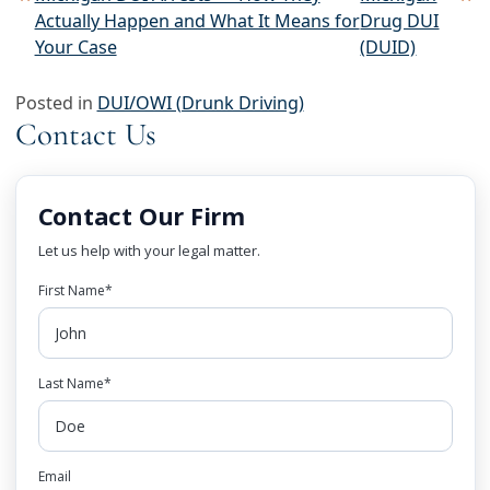
Post navigation
Actually Happen and What It Means for
Drug DUI
Your Case
(DUID)
Posted in
DUI/OWI (Drunk Driving)
Contact Us