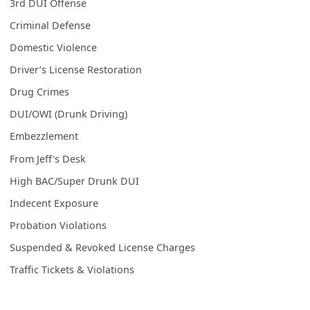
3rd DUI Offense
Criminal Defense
Domestic Violence
Driver’s License Restoration
Drug Crimes
DUI/OWI (Drunk Driving)
Embezzlement
From Jeff's Desk
High BAC/Super Drunk DUI
Indecent Exposure
Probation Violations
Suspended & Revoked License Charges
Traffic Tickets & Violations