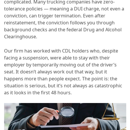
complicated. Many trucking companies have zero-
tolerance policies — meaning a DUI charge, not even a
conviction, can trigger termination. Even after
reinstatement, the conviction follows you through
background checks and the federal Drug and Alcohol
Clearinghouse.
Our firm has worked with CDL holders who, despite
facing a suspension, were able to stay with their
employer by temporarily moving out of the driver’s
seat. It doesn’t always work out that way, but it
happens more than people expect. The point is: the
situation is serious, but it’s not always as catastrophic
as it looks in the first 48 hours.