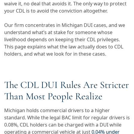
waive it, no deal that avoids it. The only way to protect
your CDL is to avoid the conviction altogether.
Our firm concentrates in Michigan DUI cases, and we
understand what’s at stake for someone whose
livelihood depends on keeping their CDL privileges.
This page explains what the law actually does to CDL
holders, and what we look for in these cases.
The CDL DUI Rules Are Stricter
Than Most People Realize
Michigan holds commercial drivers to a higher
standard. While the legal BAC limit for regular drivers is
0.08%, CDL holders can be charged with a DUI while
operating a commercial vehicle at just
0.04% under