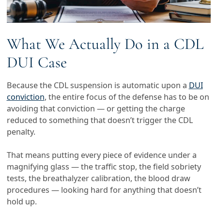
What We Actually Do in a CDL
DUI Case
Because the CDL suspension is automatic upon a
DUI
conviction
, the entire focus of the defense has to be on
avoiding that conviction — or getting the charge
reduced to something that doesn’t trigger the CDL
penalty.
That means putting every piece of evidence under a
magnifying glass — the traffic stop, the field sobriety
tests, the breathalyzer calibration, the blood draw
procedures — looking hard for anything that doesn’t
hold up.