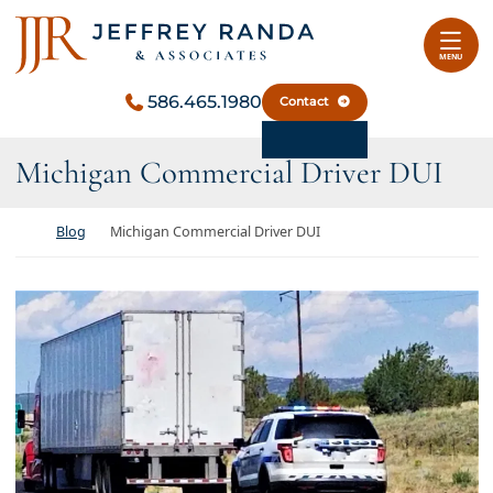
Skip to content
Return home
MENU
586.465.1980
Contact
Michigan Commercial Driver DUI
Return home
Blog
Michigan Commercial Driver DUI