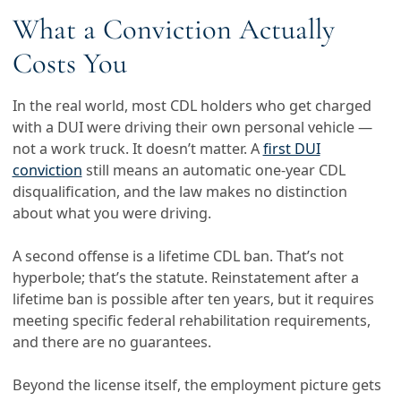
What a Conviction Actually
Costs You
In the real world, most CDL holders who get charged
with a DUI were driving their own personal vehicle —
not a work truck. It doesn’t matter. A
first DUI
conviction
still means an automatic one-year CDL
disqualification, and the law makes no distinction
about what you were driving.
A second offense is a lifetime CDL ban. That’s not
hyperbole; that’s the statute. Reinstatement after a
lifetime ban is possible after ten years, but it requires
meeting specific federal rehabilitation requirements,
and there are no guarantees.
Beyond the license itself, the employment picture gets