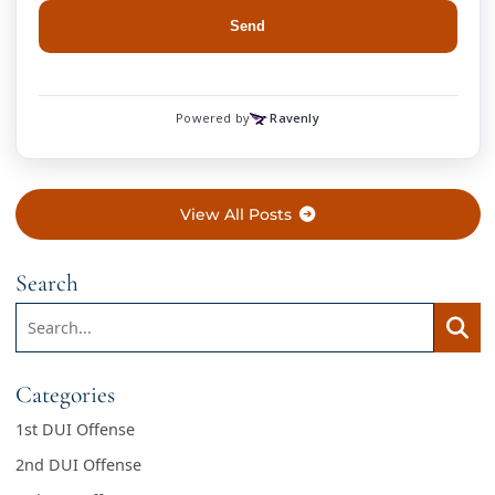
View All Posts
Search
Search:
Searc
Categories
1st DUI Offense
2nd DUI Offense