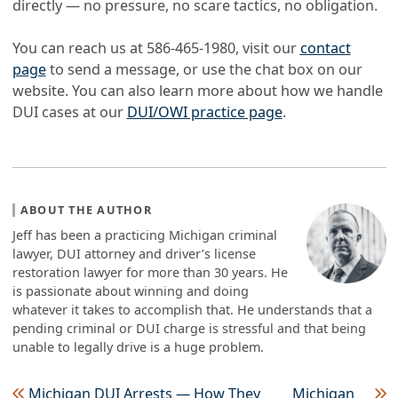
directly — no pressure, no scare tactics, no obligation.
You can reach us at 586-465-1980, visit our
contact
page
to send a message, or use the chat box on our
website. You can also learn more about how we handle
DUI cases at our
DUI/OWI practice page
.
ABOUT THE AUTHOR
Jeff has been a practicing Michigan criminal
lawyer, DUI attorney and driver’s license
restoration lawyer for more than 30 years. He
is passionate about winning and doing
whatever it takes to accomplish that. He understands that a
pending criminal or DUI charge is stressful and that being
unable to legally drive is a huge problem.
Michigan DUI Arrests — How They
Michigan