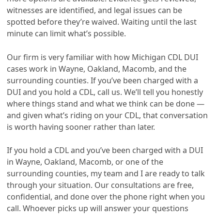
witnesses are identified, and legal issues can be
spotted before they’re waived. Waiting until the last
minute can limit what’s possible.
Our firm is very familiar with how Michigan CDL DUI
cases work in Wayne, Oakland, Macomb, and the
surrounding counties. If you’ve been charged with a
DUI and you hold a CDL, call us. We’ll tell you honestly
where things stand and what we think can be done —
and given what’s riding on your CDL, that conversation
is worth having sooner rather than later.
If you hold a CDL and you’ve been charged with a DUI
in Wayne, Oakland, Macomb, or one of the
surrounding counties, my team and I are ready to talk
through your situation. Our consultations are free,
confidential, and done over the phone right when you
call. Whoever picks up will answer your questions