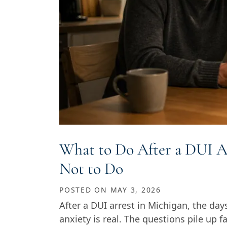
What to Do After a DUI A
Not to Do
POSTED ON
MAY 3, 2026
After a DUI arrest in Michigan, the day
anxiety is real. The questions pile up 