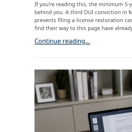
If you're reading this, the minimum 5-
behind you. A third DUI conviction in M
prevents filing a license restoration c
find their way to this page have alread
Getting Your License Back After a
Continue reading…