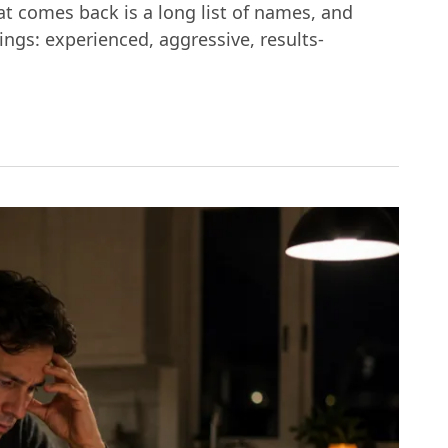
hat comes back is a long list of names, and
ings: experienced, aggressive, results-
etroit: What Actually Matters