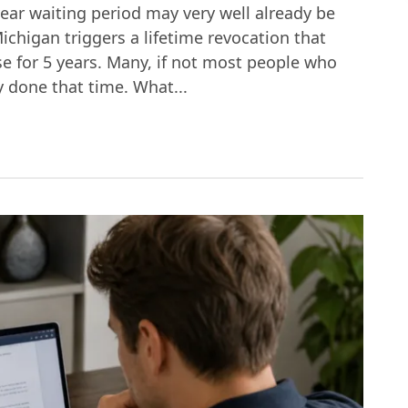
year waiting period may very well already be
ichigan triggers a lifetime revocation that
ase for 5 years. Many, if not most people who
y done that time. What...
 Third DUI in Michigan