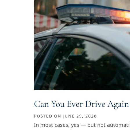
Can You Ever Drive Again
POSTED ON
JUNE 29, 2026
In most cases, yes — but not automati