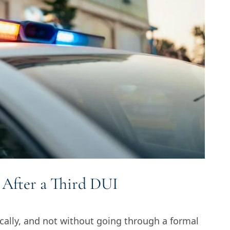
 After a Third DUI
cally, and not without going through a formal