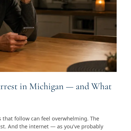
rrest in Michigan — and What
s that follow can feel overwhelming. The
fast. And the internet — as you've probably