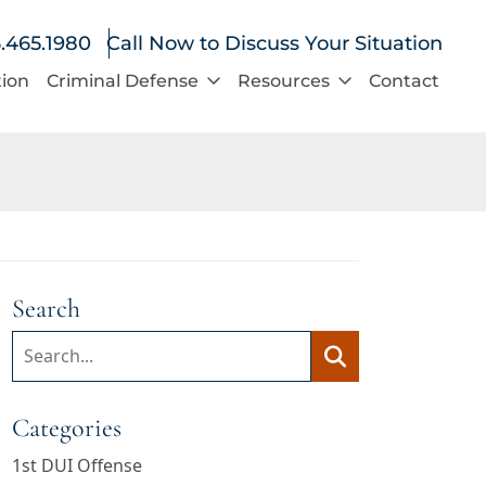
.465.1980
Call Now to Discuss Your Situation
tion
Criminal Defense
Resources
Contact
Search
Search:
Search
Categories
1st DUI Offense