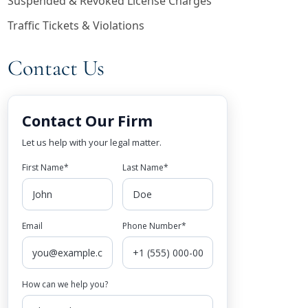
Suspended & Revoked License Charges
Traffic Tickets & Violations
Contact Us