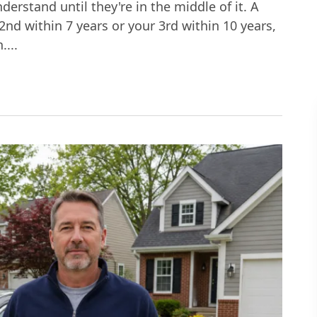
derstand until they're in the middle of it. A
r 2nd within 7 years or your 3rd within 10 years,
....
Third DUI