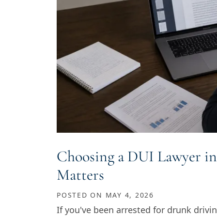
Choosing a DUI Lawyer in
Matters
POSTED ON
MAY 4, 2026
If you've been arrested for drunk drivin