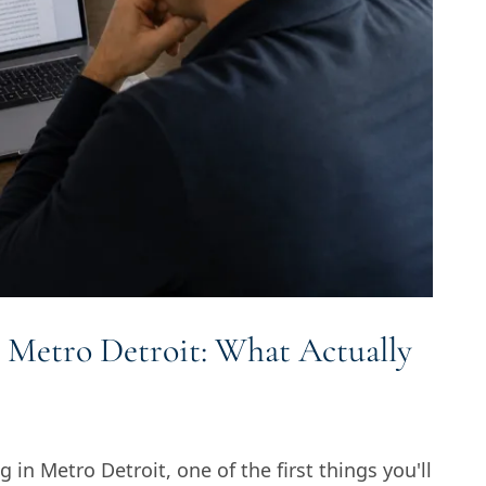
 Metro Detroit: What Actually
g in Metro Detroit, one of the first things you'll