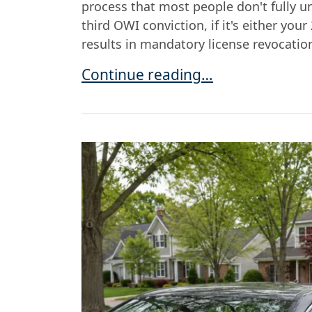
process that most people don't fully un
third OWI conviction, if it's either you
results in mandatory license revocation
Can You Ever Drive Again After a 
Continue reading…