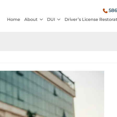
586
Home
About
DUI
Driver’s License Restora