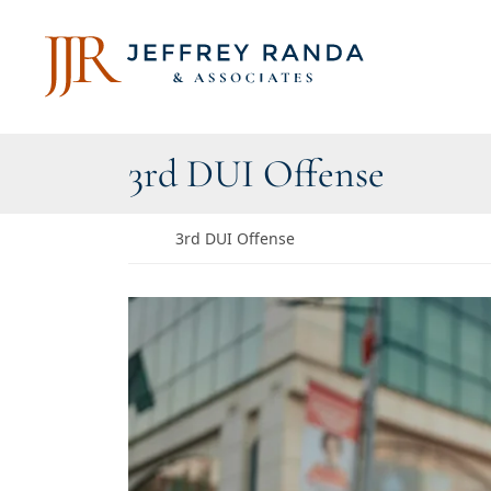
Skip to content
Return home
Category:
3rd DUI Offense
Return home
3rd DUI Offense