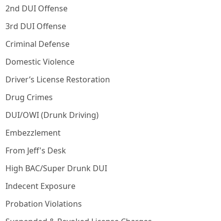
2nd DUI Offense
3rd DUI Offense
Criminal Defense
Domestic Violence
Driver’s License Restoration
Drug Crimes
DUI/OWI (Drunk Driving)
Embezzlement
From Jeff's Desk
High BAC/Super Drunk DUI
Indecent Exposure
Probation Violations