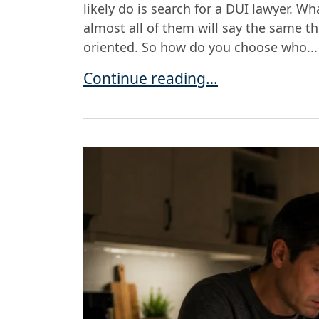
likely do is search for a DUI lawyer. W
almost all of them will say the same th
oriented. So how do you choose who...
Choosing a DUI Lawyer in Metro D
Continue reading…