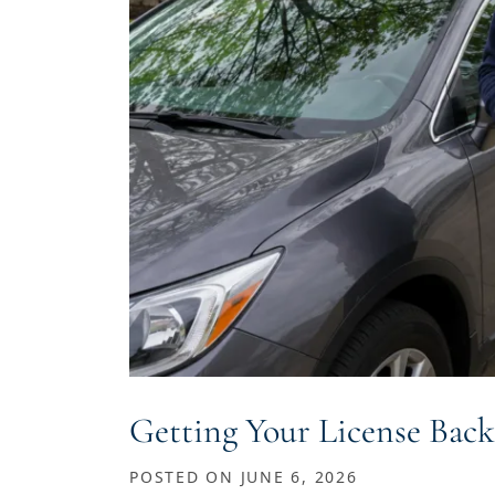
Getting Your License Back
POSTED ON
JUNE 6, 2026