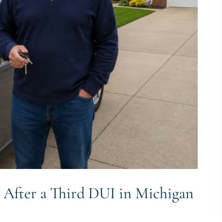
 After a Third DUI in Michigan