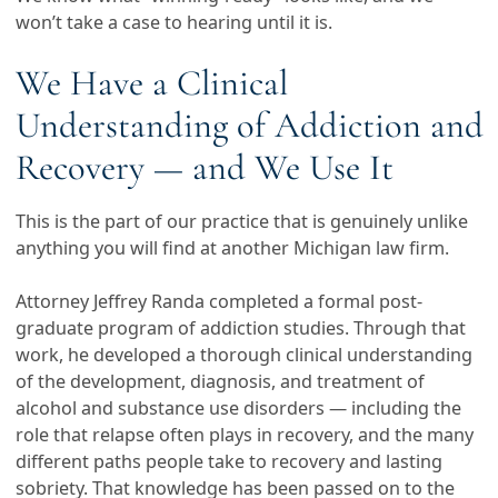
won’t take a case to hearing until it is.
We Have a Clinical
Understanding of Addiction and
Recovery — and We Use It
This is the part of our practice that is genuinely unlike
anything you will find at another Michigan law firm.
Attorney Jeffrey Randa completed a formal post-
graduate program of addiction studies. Through that
work, he developed a thorough clinical understanding
of the development, diagnosis, and treatment of
alcohol and substance use disorders — including the
role that relapse often plays in recovery, and the many
different paths people take to recovery and lasting
sobriety. That knowledge has been passed on to the