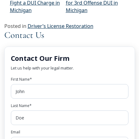
Fight a DUI Charge in
for 3rd Offense DUI in
Michigan
Michigan
Posted in
Driver’s License Restoration
Contact Us