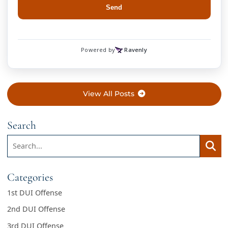
View All Posts
Search
Search:
Searc
Categories
1st DUI Offense
2nd DUI Offense
3rd DUI Offense