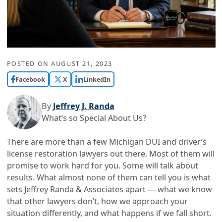
POSTED ON
AUGUST 21, 2023
Facebook
X
LinkedIn
By
Jeffrey J. Randa
What’s so Special About Us?
There are more than a few Michigan DUI and driver’s
license restoration lawyers out there. Most of them will
promise to work hard for you. Some will talk about
results. What almost none of them can tell you is what
sets Jeffrey Randa & Associates apart — what we know
that other lawyers don’t, how we approach your
situation differently, and what happens if we fall short.