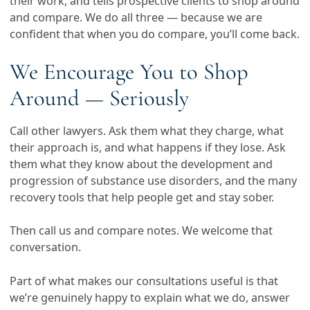
their work, and tells prospective clients to shop around
and compare. We do all three — because we are
confident that when you do compare, you’ll come back.
We Encourage You to Shop
Around — Seriously
Call other lawyers. Ask them what they charge, what
their approach is, and what happens if they lose. Ask
them what they know about the development and
progression of substance use disorders, and the many
recovery tools that help people get and stay sober.
Then call us and compare notes. We welcome that
conversation.
Part of what makes our consultations useful is that
we’re genuinely happy to explain what we do, answer