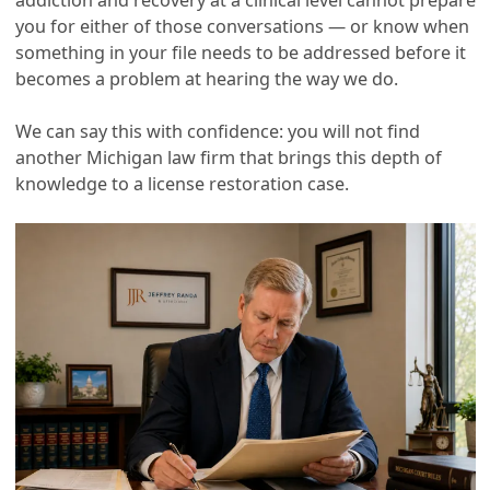
you for either of those conversations — or know when
something in your file needs to be addressed before it
becomes a problem at hearing the way we do.
We can say this with confidence: you will not find
another Michigan law firm that brings this depth of
knowledge to a license restoration case.