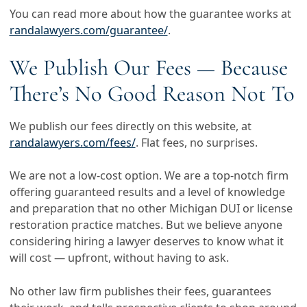
You can read more about how the guarantee works at
randalawyers.com/guarantee/
.
We Publish Our Fees — Because
There’s No Good Reason Not To
We publish our fees directly on this website, at
randalawyers.com/fees/
. Flat fees, no surprises.
We are not a low-cost option. We are a top-notch firm
offering guaranteed results and a level of knowledge
and preparation that no other Michigan DUI or license
restoration practice matches. But we believe anyone
considering hiring a lawyer deserves to know what it
will cost — upfront, without having to ask.
No other law firm publishes their fees, guarantees