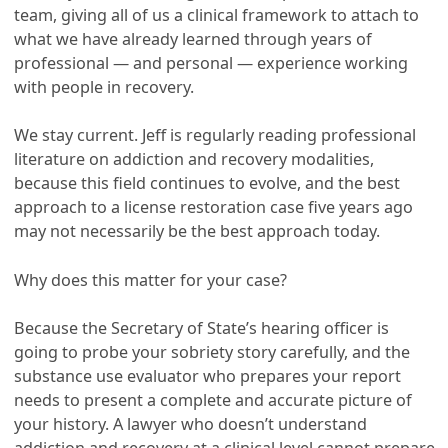
team, giving all of us a clinical framework to attach to
what we have already learned through years of
professional — and personal — experience working
with people in recovery.
We stay current. Jeff is regularly reading professional
literature on addiction and recovery modalities,
because this field continues to evolve, and the best
approach to a license restoration case five years ago
may not necessarily be the best approach today.
Why does this matter for your case?
Because the Secretary of State’s hearing officer is
going to probe your sobriety story carefully, and the
substance use evaluator who prepares your report
needs to present a complete and accurate picture of
your history. A lawyer who doesn’t understand
addiction and recovery at a clinical level cannot prepare