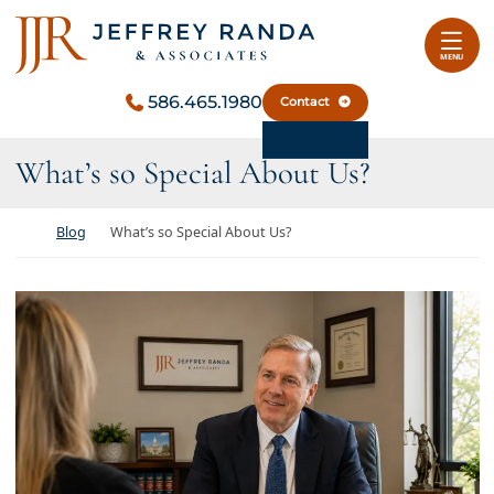
Skip to content
Return home
MENU
586.465.1980
Contact
What’s so Special About Us?
Return home
Blog
What’s so Special About Us?