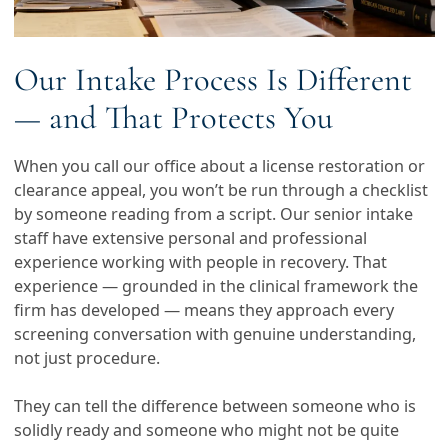
Our Intake Process Is Different
— and That Protects You
When you call our office about a license restoration or
clearance appeal, you won’t be run through a checklist
by someone reading from a script. Our senior intake
staff have extensive personal and professional
experience working with people in recovery. That
experience — grounded in the clinical framework the
firm has developed — means they approach every
screening conversation with genuine understanding,
not just procedure.
They can tell the difference between someone who is
solidly ready and someone who might not be quite