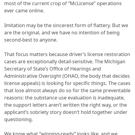
most of the current crop of “McLicense” operations
ever came online.
Imitation may be the sincerest form of flattery. But we
are the original, and we have no intention of being
second-best to anyone.
That focus matters because driver’s license restoration
cases are exceptionally detail-sensitive. The Michigan
Secretary of State’s Office of Hearings and
Administrative Oversight (OHAO, the body that decides
license appeals) is looking for specific things. The cases
that lose almost always do so for the same preventable
reasons: the substance use evaluation is inadequate,
the support letters aren’t written the right way, or the
applicant’s sobriety story doesn’t hold together under
questioning.
We know what “winning-ready” looks like, and we