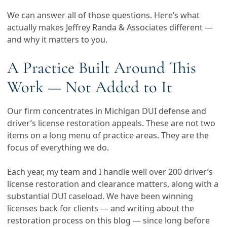
We can answer all of those questions. Here’s what
actually makes Jeffrey Randa & Associates different —
and why it matters to you.
A Practice Built Around This
Work — Not Added to It
Our firm concentrates in Michigan DUI defense and
driver’s license restoration appeals. These are not two
items on a long menu of practice areas. They are the
focus of everything we do.
Each year, my team and I handle well over 200 driver’s
license restoration and clearance matters, along with a
substantial DUI caseload. We have been winning
licenses back for clients — and writing about the
restoration process on this blog — since long before