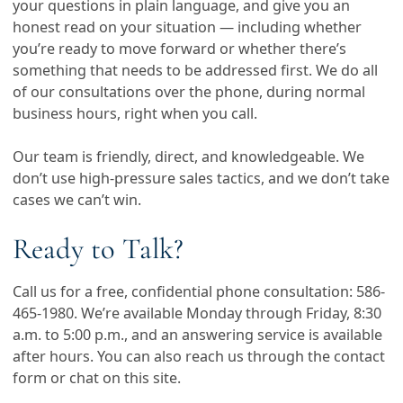
your questions in plain language, and give you an
honest read on your situation — including whether
you’re ready to move forward or whether there’s
something that needs to be addressed first. We do all
of our consultations over the phone, during normal
business hours, right when you call.
Our team is friendly, direct, and knowledgeable. We
don’t use high-pressure sales tactics, and we don’t take
cases we can’t win.
Ready to Talk?
Call us for a free, confidential phone consultation:
586-
465-1980
. We’re available Monday through Friday, 8:30
a.m. to 5:00 p.m., and an answering service is available
after hours. You can also reach us through the contact
form or chat on this site.