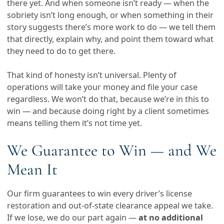
there yet. And when someone isn’t ready — when the
sobriety isn’t long enough, or when something in their
story suggests there’s more work to do — we tell them
that directly, explain why, and point them toward what
they need to do to get there.
That kind of honesty isn’t universal. Plenty of
operations will take your money and file your case
regardless. We won’t do that, because we’re in this to
win — and because doing right by a client sometimes
means telling them it’s not time yet.
We Guarantee to Win — and We
Mean It
Our firm guarantees to win every driver’s license
restoration and out-of-state clearance appeal we take.
If we lose, we do our part again —
at no additional