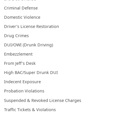
Criminal Defense
Domestic Violence
Driver’s License Restoration
Drug Crimes
DUI/OWI (Drunk Driving)
Embezzlement
From Jeff's Desk
High BAC/Super Drunk DUI
Indecent Exposure
Probation Violations
Suspended & Revoked License Charges
Traffic Tickets & Violations