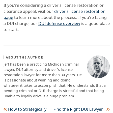
If you’re considering a driver’s license restoration or
clearance appeal, visit our
driver’s license restoration
page
to learn more about the process. If you’re facing
a DUI charge, our
DUI defense overview
is a good place
to start.
ABOUT THE AUTHOR
Jeff has been a practicing Michigan criminal
lawyer, DUI attorney and driver’s license
restoration lawyer for more than 30 years. He
is passionate about winning and doing
whatever it takes to accomplish that. He understands that a
pending criminal or DUI charge is stressful and that being
unable to legally drive is a huge problem.
Post navigation
How to Strategically
Find the Right DUI Lawyer