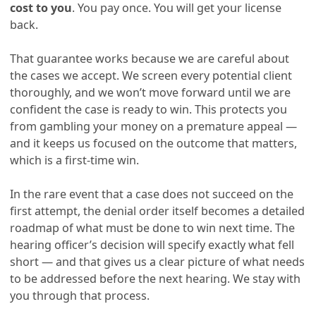
cost to you
. You pay once. You will get your license
back.
That guarantee works because we are careful about
the cases we accept. We screen every potential client
thoroughly, and we won’t move forward until we are
confident the case is ready to win. This protects you
from gambling your money on a premature appeal —
and it keeps us focused on the outcome that matters,
which is a first-time win.
In the rare event that a case does not succeed on the
first attempt, the denial order itself becomes a detailed
roadmap of what must be done to win next time. The
hearing officer’s decision will specify exactly what fell
short — and that gives us a clear picture of what needs
to be addressed before the next hearing. We stay with
you through that process.