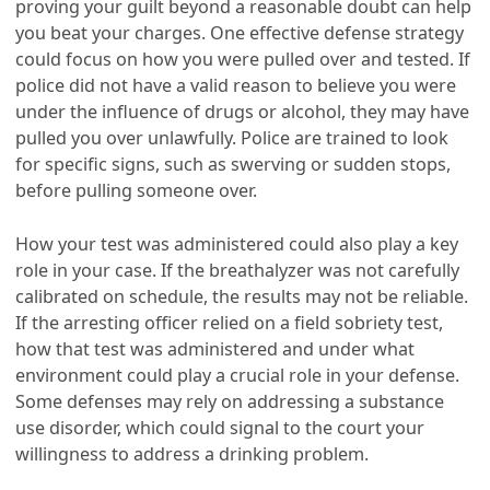
proving your guilt beyond a reasonable doubt can help
you beat your charges. One effective defense strategy
could focus on how you were pulled over and tested. If
police did not have a valid reason to believe you were
under the influence of drugs or alcohol, they may have
pulled you over unlawfully. Police are trained to look
for specific signs, such as swerving or sudden stops,
before pulling someone over.
How your test was administered could also play a key
role in your case. If the breathalyzer was not carefully
calibrated on schedule, the results may not be reliable.
If the arresting officer relied on a field sobriety test,
how that test was administered and under what
environment could play a crucial role in your defense.
Some defenses may rely on addressing a substance
use disorder, which could signal to the court your
willingness to address a drinking problem.