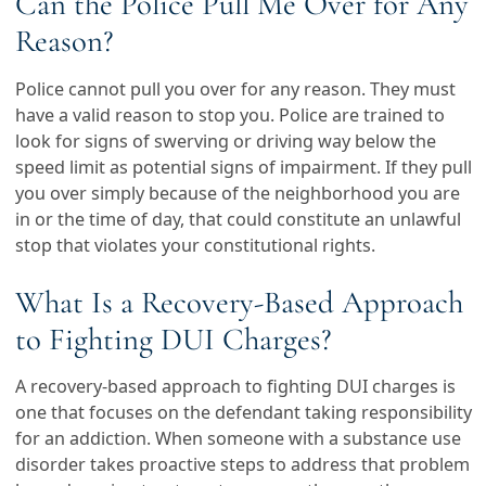
Can the Police Pull Me Over for Any
Reason?
Police cannot pull you over for any reason. They must
have a valid reason to stop you. Police are trained to
look for signs of swerving or driving way below the
speed limit as potential signs of impairment. If they pull
you over simply because of the neighborhood you are
in or the time of day, that could constitute an unlawful
stop that violates your constitutional rights.
What Is a Recovery-Based Approach
to Fighting DUI Charges?
A recovery-based approach to fighting DUI charges is
one that focuses on the defendant taking responsibility
for an addiction. When someone with a substance use
disorder takes proactive steps to address that problem