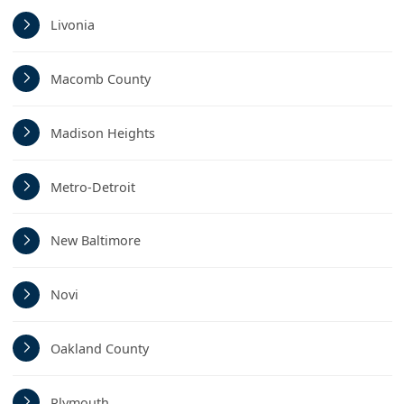
Livonia
Macomb County
Madison Heights
Metro-Detroit
New Baltimore
Novi
Oakland County
Plymouth