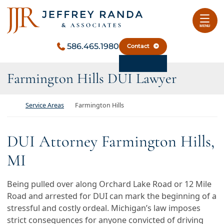
Skip to content
Return home
MENU
586.465.1980
Contact
Farmington Hills DUI Lawyer
Return home
Service Areas
Farmington Hills
DUI Attorney Farmington Hills,
MI
Being pulled over along Orchard Lake Road or 12 Mile
Road and arrested for DUI can mark the beginning of a
stressful and costly ordeal. Michigan’s law imposes
strict consequences for anyone convicted of driving