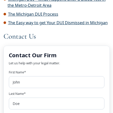
the Metro-Detroit Area
The Michigan DUI Process
The Easy way to get Your DUI Dismissed in Michigan
Contact Us