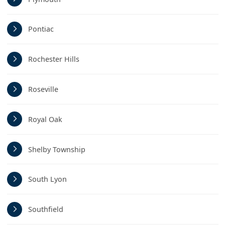
Pontiac
Rochester Hills
Roseville
Royal Oak
Shelby Township
South Lyon
Southfield