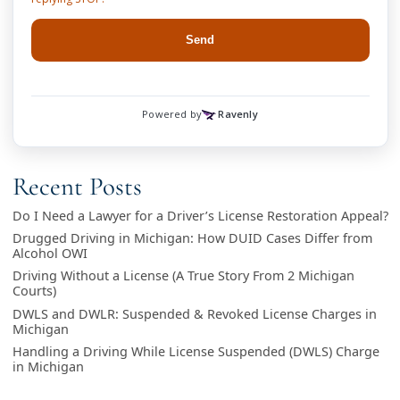
Recent Posts
Do I Need a Lawyer for a Driver’s License Restoration Appeal?
Drugged Driving in Michigan: How DUID Cases Differ from
Alcohol OWI
Driving Without a License (A True Story From 2 Michigan
Courts)
DWLS and DWLR: Suspended & Revoked License Charges in
Michigan
Handling a Driving While License Suspended (DWLS) Charge
in Michigan