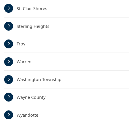
St. Clair Shores
Sterling Heights
Troy
Warren
Washington Township
Wayne County
Wyandotte