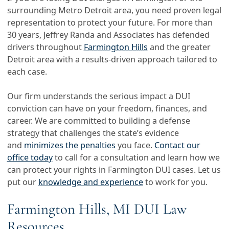
surrounding Metro Detroit area, you need proven legal
representation to protect your future. For more than
30 years, Jeffrey Randa and Associates has defended
drivers throughout
Farmington Hills
and the greater
Detroit area with a results-driven approach tailored to
each case.
Our firm understands the serious impact a DUI
conviction can have on your freedom, finances, and
career. We are committed to building a defense
strategy that challenges the state’s evidence
and
minimizes the penalties
you face.
Contact our
office today
to call for a consultation and learn how we
can protect your rights in Farmington DUI cases. Let us
put our
knowledge and experience
to work for you.
Farmington Hills, MI DUI Law
Resources