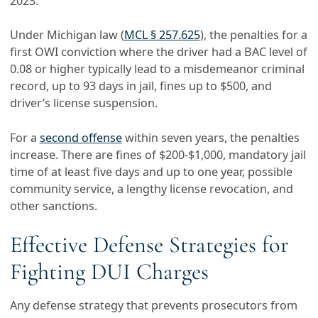
2023.
Under Michigan law (
MCL § 257.625
), the penalties for a
first OWI conviction where the driver had a BAC level of
0.08 or higher typically lead to a misdemeanor criminal
record, up to 93 days in jail, fines up to $500, and
driver’s license suspension.
For a
second offense
within seven years, the penalties
increase. There are fines of $200-$1,000, mandatory jail
time of at least five days and up to one year, possible
community service, a lengthy license revocation, and
other sanctions.
Effective Defense Strategies for
Fighting DUI Charges
Any defense strategy that prevents prosecutors from