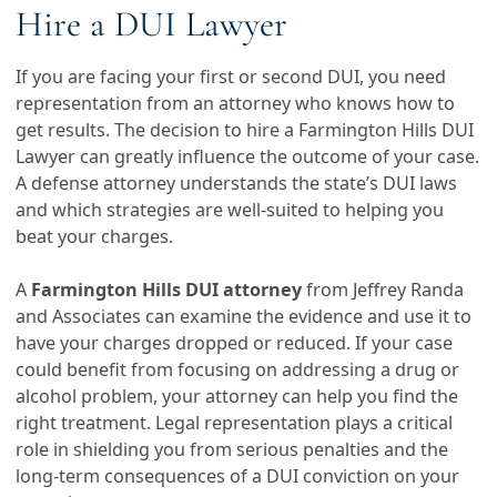
Hire a DUI Lawyer
If you are facing your first or second DUI, you need
representation from an attorney who knows how to
get results. The decision to hire a Farmington Hills DUI
Lawyer can greatly influence the outcome of your case.
A defense attorney understands the state’s DUI laws
and which strategies are well-suited to helping you
beat your charges.
A
Farmington Hills DUI attorney
from Jeffrey Randa
and Associates can examine the evidence and use it to
have your charges dropped or reduced. If your case
could benefit from focusing on addressing a drug or
alcohol problem, your attorney can help you find the
right treatment. Legal representation plays a critical
role in shielding you from serious penalties and the
long-term consequences of a DUI conviction on your