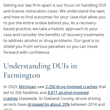
Setting our law firm apart is our focus on handling DUI
and license restoration cases. We understand the laws
and how to find outcomes for your case that allow you
to put the entire ordeal behind you. As a recovery-
based practice, we take a holistic approach to your
case and consider the benefits of recovery treatments
to address alcohol or drug problems. Our goal is to
shield you from serious penalties so you can move
forward with confidence.
Understanding DUIs in
Farmington
In 2023,
Michigan
saw
2,250 drug-involved crashes
that
led to 256 fatalities and
8,817 alcohol-involved
crashes
statewide. In Oakland County, drunk driving
arrests have
dropped by about 20%
between 2014 and