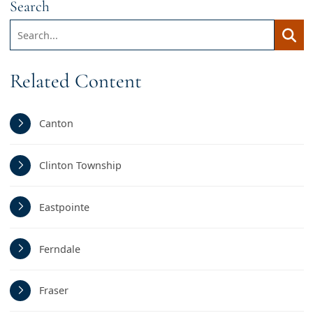
Search
Search:
Searc
Related Content
Canton
Clinton Township
Eastpointe
Ferndale
Fraser