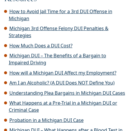
How to Avoid Jail Time for a 3rd DUI Offense in
Michigan
Michigan 3rd Offense Felony DUI Penalties &
Strategies
How Much Does a DUI Cost?
Michigan DUI – The Benefits of a Bargain to
Impaired Driving
How will a Michigan DUI Affect my Employment?
Am I an Alcoholic? (A DUI Does NOT Define You)
Understanding Plea Bargains in Michigan DUI Cases
What Happens at a Pre-Trial in a Michigan DUI or
Criminal Case
Probation in a Michigan DUI Case
Michigan DUI – What Happens after a Blood Test in