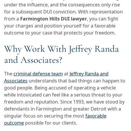
under the influence, and the consequences only rise
for a subsequent DUI conviction. With representation
from a
Farmington Hills DUI lawyer
, you can fight
your charges and position yourself for a favorable
outcome to your case that protects your freedom.
Why Work With Jeffrey Randa
and Associates?
The
criminal defense team
at
Jeffrey Randa and
Associates
understands that bad things can happen to
good people. Being accused of operating a vehicle
while intoxicated can feel like a serious threat to your
freedom and reputation. Since 1993, we have stood by
defendants in Farmington and greater Detroit with a
singular focus on securing the most
favorable
outcome
possible for our clients.