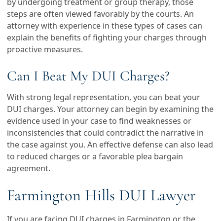
by undergoing treatment or group therapy, those
steps are often viewed favorably by the courts. An
attorney with experience in these types of cases can
explain the benefits of fighting your charges through
proactive measures.
Can I Beat My DUI Charges?
With strong legal representation, you can beat your
DUI charges. Your attorney can begin by examining the
evidence used in your case to find weaknesses or
inconsistencies that could contradict the narrative in
the case against you. An effective defense can also lead
to reduced charges or a favorable plea bargain
agreement.
Farmington Hills DUI Lawyer
If you are facing DUI charges in Farmington or the