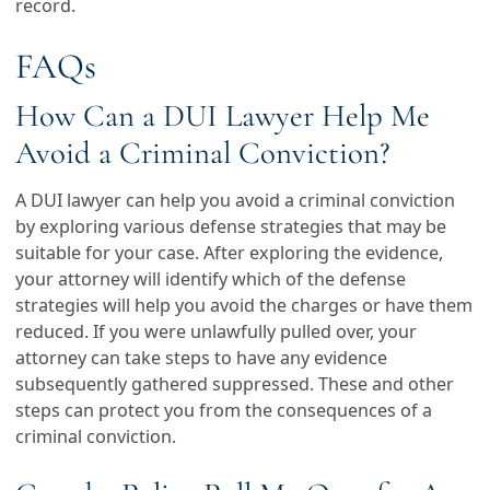
record.
FAQs
How Can a DUI Lawyer Help Me
Avoid a Criminal Conviction?
A DUI lawyer can help you avoid a criminal conviction
by exploring various defense strategies that may be
suitable for your case. After exploring the evidence,
your attorney will identify which of the defense
strategies will help you avoid the charges or have them
reduced. If you were unlawfully pulled over, your
attorney can take steps to have any evidence
subsequently gathered suppressed. These and other
steps can protect you from the consequences of a
criminal conviction.